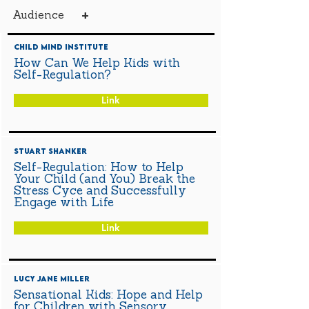
+
Audience
Child Mind Institute
How Can We Help Kids with
Self-Regulation?
Link
Stuart Shanker
Self-Regulation: How to Help
Your Child (and You) Break the
Stress Cyce and Successfully
Engage with Life
Link
Lucy Jane Miller
Sensational Kids: Hope and Help
for Children with Sensory