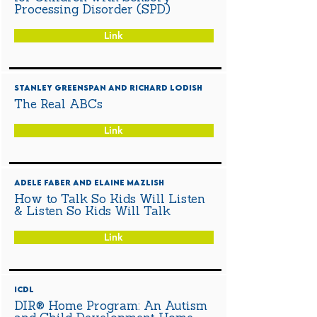
Processing Disorder (SPD)
Link
Stanley Greenspan and Richard Lodish
The Real ABCs
Link
Adele Faber and Elaine Mazlish
How to Talk So Kids Will Listen
& Listen So Kids Will Talk
Link
ICDL
DIR® Home Program: An Autism