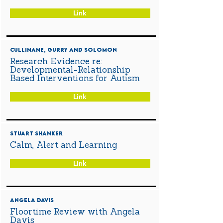
Link
Cullinane, Gurry and Solomon
Research Evidence re:
Developmental-Relationship
Based Interventions for Autism
Link
Stuart Shanker
Calm, Alert and Learning
Link
Angela Davis
Floortime Review with Angela
Davis