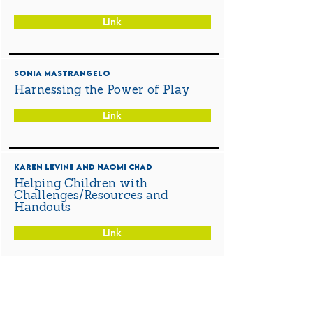
Link
Sonia Mastrangelo
Harnessing the Power of Play
Link
Karen Levine and Naomi Chad
Helping Children with
Challenges/Resources and
Handouts
Link
Sarah Measures
Saying "Goodbye" to teachers