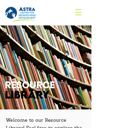
RESOURCE
LIBRARY
Welcome to our Resource