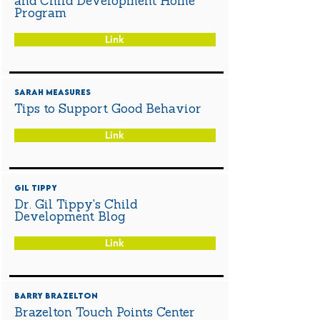
and Child Development Home
Program
Link
Sarah Measures
Tips to Support Good Behavior
Link
Gil Tippy
Dr. Gil Tippy's Child
Development Blog
Link
Barry Brazelton
Brazelton Touch Points Center