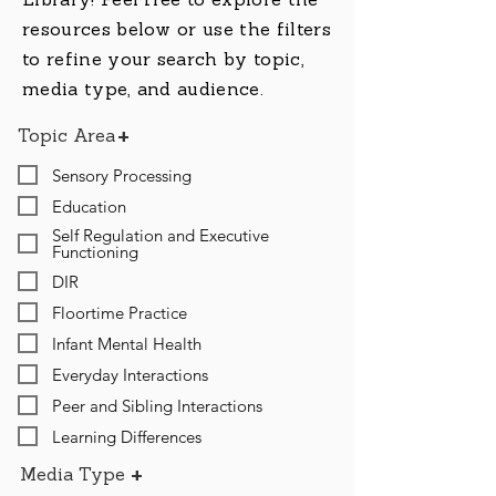
Library! Feel free to explore the
resources below or use the filters
to refine your search by topic,
media type, and audience.
+
Topic Area
Sensory Processing
Education
Self Regulation and Executive
Functioning
DIR
Floortime Practice
Infant Mental Health
Everyday Interactions
Peer and Sibling Interactions
Learning Differences
+
Media Type