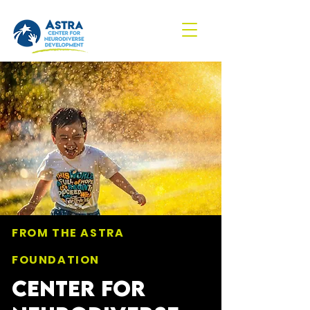
FROM THE ASTRA
FOUNDATION
CENTER FOR