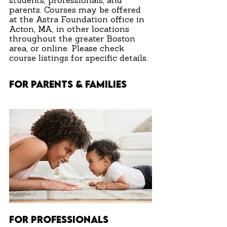
students, professionals, and
parents. Courses may be offered
at the Astra Foundation office in
Acton, MA, in other locations
throughout the greater Boston
area, or online. Please check
course listings for specific details.
FOR PARENTS & FAMILIES
FOR PROFESSIONALS