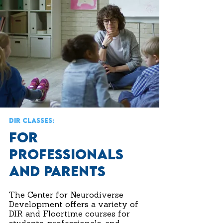
DIR CLASSES:
FOR
PROFESSIONALS
AND PARENTS
The Center for Neurodiverse
Development offers a variety of
DIR and Floortime courses for