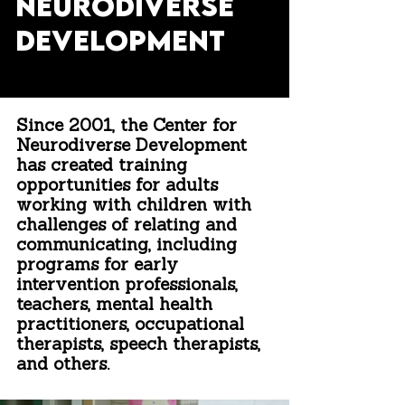
NEURODIVERSE
DEVELOPMENT
Since
2001
, the
Center for
Neurodiverse Development
has created training
opportunities for adults
working with children with
challenges of relating and
communicating
, including
programs for early
intervention professionals,
teachers, mental health
practitioners, occupational
therapists, speech therapists,
and others.