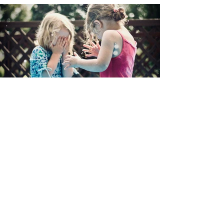
Contact Us
​The Astra Foundation Center for
Neurodiverse Development is a
private foundation that supports
programs and initiatives helping
children thrive in their home
and educational environments.
Have questions or comments?
We'd love to hear from you.