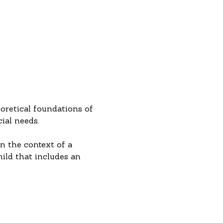
oretical foundations of 
ial needs.
n the context of a 
hild that includes an 