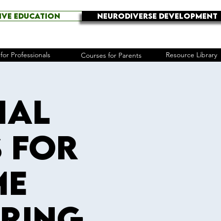
IVE EDUCATION
NEURODIVERSE DEVELOPMENT
for Professionals
Resource Library
Courses for Parents
ial
s for
me
pring