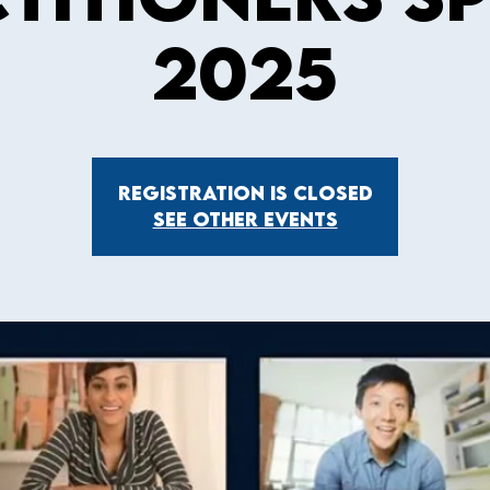
2025
Registration is Closed
See other events