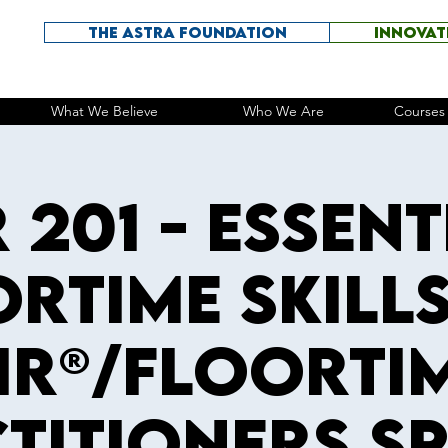
THE ASTRA FOUNDATION
INNOVAT
What We Believe
Who We Are
Courses 
R 201 - Essent
rtime Skill
IR®/Floorti
titioners S