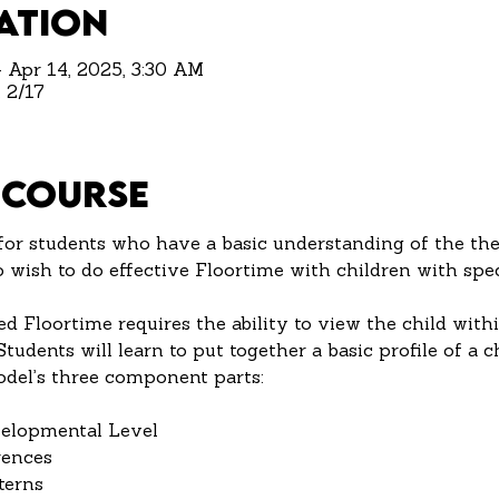
ation
– Apr 14, 2025, 3:30 AM
 2/17
 Course
for students who have a basic understanding of the the
wish to do effective Floortime with children with spec
ed Floortime requires the ability to view the child withi
udents will learn to put together a basic profile of a c
del’s three component parts:
evelopmental Level
erences
tterns