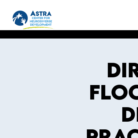
DI
Floo
D
Prac