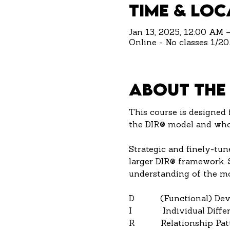
Time & Loc
Jan 13, 2025, 12:00 AM 
Online - No classes 1/20.
About the
This course is designed 
the DIR® model and who 
Strategic and finely-tun
larger DIR® framework. St
understanding of the mo
D          (Functional) D
I            Individual Diff
R          Relationship Pa