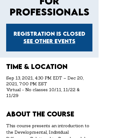
for
Professionals
Registration is Closed
See other events
Time & Location
Sep 13, 2021, 4:30 PM EDT – Dec 20,
2021, 7:00 PM EST
Virtual - No classes 10/11, 11/22 &
11/29
About the Course
This course presents an introduction to 
the Developmental, Individual 