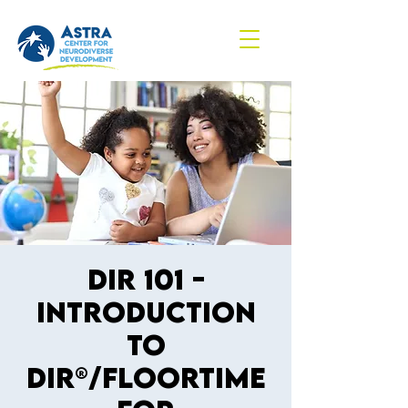
DIR 101 -
Introduction
to
DIR®/Floortime