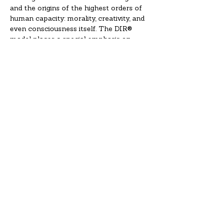
and the origins of the highest orders of 
human capacity: morality, creativity, and 
even consciousness itself. The DIR® 
model places a special emphasis on 
helping the child develop and 
strengthen the special relationships in 
his or her life. Also, because…
Read More >
Registrations
Sale ended
Ticket type
Individual (without credit)
More info
Price