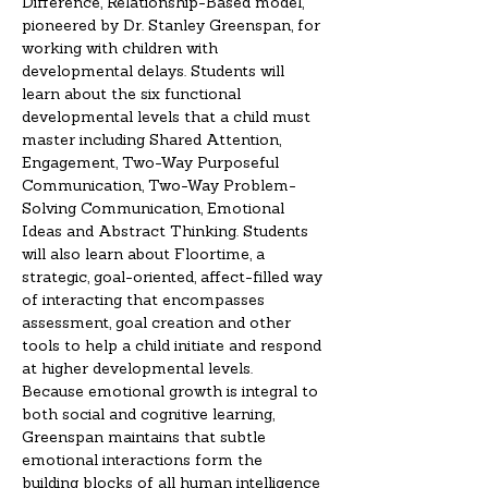
Difference, Relationship-Based model, 
pioneered by Dr. Stanley Greenspan, for 
working with children with 
developmental delays. Students will 
learn about the six functional 
developmental levels that a child must 
master including Shared Attention, 
Engagement, Two-Way Purposeful 
Communication, Two-Way Problem-
Solving Communication, Emotional 
Ideas and Abstract Thinking. Students 
will also learn about Floortime, a 
strategic, goal-oriented, affect-filled way 
of interacting that encompasses 
assessment, goal creation and other 
tools to help a child initiate and respond 
at higher developmental levels.
Because emotional growth is integral to 
both social and cognitive learning, 
Greenspan maintains that subtle 
emotional interactions form the 
building blocks of all human intelligence 