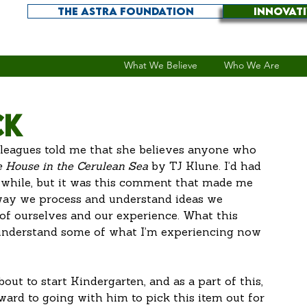
THE ASTRA FOUNDATION
INNOVAT
What We Believe
Who We Are
ck
lleagues told me that she believes anyone who 
 House in the Cerulean Sea
 by TJ Klune. I’d had 
a while, but it was this comment that made me 
 way we process and understand ideas we 
 of ourselves and our experience. What this 
 understand some of what I’m experiencing now 
bout to start Kindergarten, and as a part of this, 
ward to going with him to pick this item out for 