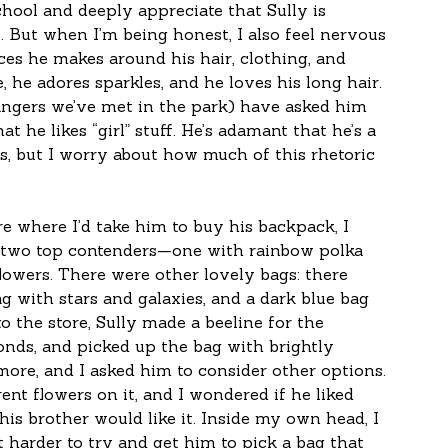
hool and deeply appreciate that Sully is 
. But when I’m being honest, I also feel nervous 
ces he makes around his hair, clothing, and 
 he adores sparkles, and he loves his long hair. 
angers we’ve met in the park) have asked him 
t he likes “girl” stuff. He’s adamant that he’s a 
, but I worry about how much of this rhetoric 
re where I’d take him to buy his backpack, I 
ad two top contenders—one with rainbow polka 
lowers. There were other lovely bags: there 
ag with stars and galaxies, and a dark blue bag 
 the store, Sully made a beeline for the 
nds, and picked up the bag with brightly 
more, and I asked him to consider other options. 
ent flowers on it, and I wondered if he liked 
his brother would like it. Inside my own head, I 
 harder to try and get him to pick a bag that 