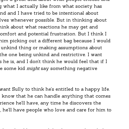
g what I actually like from what society has 
d and I have tried to be intentional about 
lves whenever possible. But in thinking about 
 think about what reactions he may get and 
mfort and potential frustration. But I think I 
im picking out a different bag because I would 
n unkind thing or making assumptions about 
the one being unkind and restrictive. I want 
 he is, and I don’t think he would feel that if I 
se some kid 
might
 say something negative 
nt Sully to think he’s entitled to a happy life. 
to know that he can handle anything that comes 
ience he’ll have, any time he discovers the 
, he’ll have people who love and care for him to 