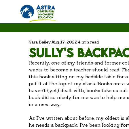
Sara Bailey
Aug 17, 2022
4 min read
Sully's Backpa
Recently, one of my friends and former co
wants to become a teacher should read 
The
this book sitting on my bedside table for 
put it at the top of my stack. Books are a
haven’t (yet) dealt with; books take us out
book did so nicely for me was to help me
in a new way. 
As I’ve written about before, my oldest is a
he needs a backpack. I’ve been looking for