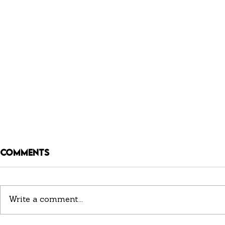
Comments
Write a comment...