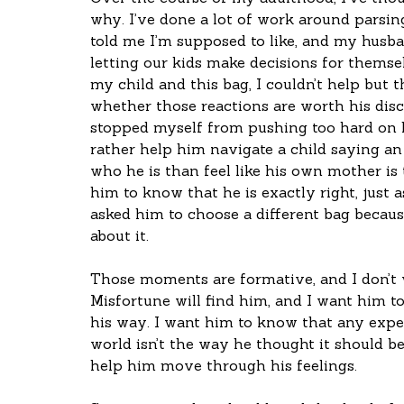
why. I’ve done a lot of work around parsin
told me I’m supposed to like, and my husban
letting our kids make decisions for themse
my child and this bag, I couldn’t help but
whether those reactions are worth his disco
stopped myself from pushing too hard on h
rather help him navigate a child saying a
who he is than feel like his own mother is 
him to know that he is exactly right, just as
asked him to choose a different bag becau
about it.
Those moments are formative, and I don’t wa
Misfortune will find him, and I want him 
his way. I want him to know that any exper
world isn’t the way he thought it should be
help him move through his feelings. 