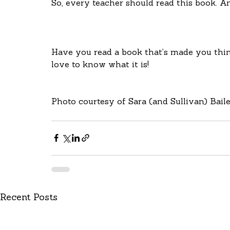
So, every teacher should read this book. A
Have you read a book that’s made you thin
love to know what it is!
Photo courtesy of Sara (and Sullivan) Baile
Recent Posts