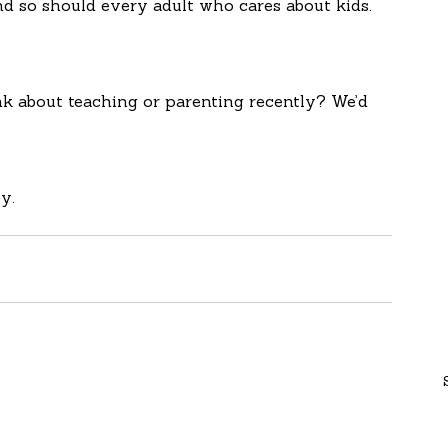
nd so should every adult who cares about kids. 
k about teaching or parenting recently? We’d 
y.