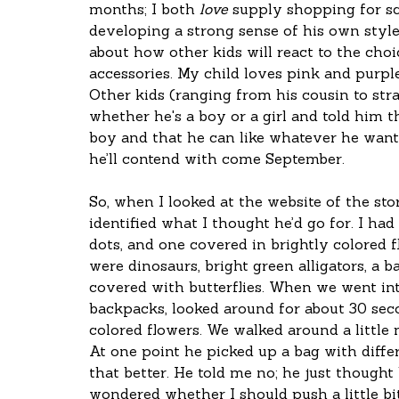
months; I both 
love
 supply shopping for sc
developing a strong sense of his own style
about how other kids will react to the choi
accessories. My child loves pink and purple,
Other kids (ranging from his cousin to str
whether he's a boy or a girl and told him tha
boy and that he can like whatever he wants
he’ll contend with come September.
So, when I looked at the website of the sto
identified what I thought he’d go for. I h
dots, and one covered in brightly colored f
were dinosaurs, bright green alligators, a b
covered with butterflies. When we went into
backpacks, looked around for about 30 seco
colored flowers. We walked around a little 
At one point he picked up a bag with differ
that better. He told me no; he just thought 
wondered whether I should push a little bit