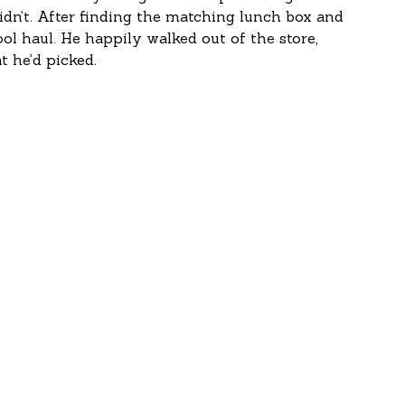
idn’t. After finding the matching lunch box and 
ool haul. He happily walked out of the store, 
 he’d picked.