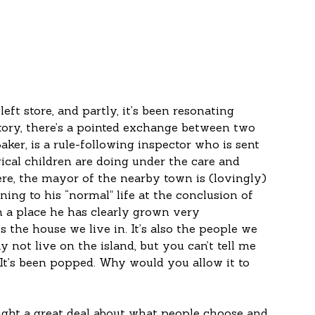
eft store, and partly, it’s been resonating 
story, there’s a pointed exchange between two 
Baker, is a rule-following inspector who is sent 
cal children are doing under the care and 
ere, the mayor of the nearby town is (lovingly) 
ing to his “normal” life at the conclusion of 
n a place he has clearly grown very 
 the house we live in. It’s also the people we 
not live on the island, but you can’t tell me 
 It’s been popped. Why would you allow it to 
ught a great deal about what people choose and 