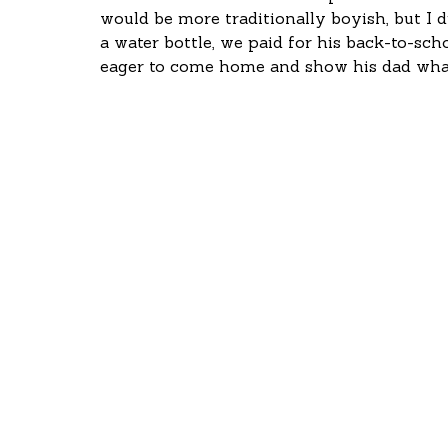
would be more traditionally boyish, but I d
a water bottle, we paid for his back-to-sch
eager to come home and show his dad what