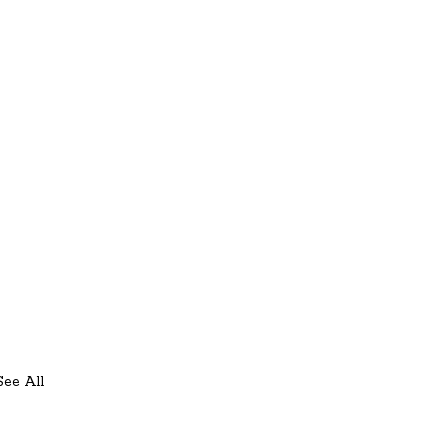
See All