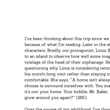
I’ve been thinking about this trip since we l
because of what I’m reading. Later in the 
characters. Briefly, our protagonist, Linus 
to an island to observe how well some magi
tutelage of the head of their orphanage. H
questioning why Linus is considering return
his month-long visit rather than staying i
comfortable. She says, “‘A home isn’t always
choose to surround ourselves with. You may 
it’s not your home. Your bubble, Mr. Baker.
grow around you again?’” (281).
Over the course of my adulthood, I’ve tho