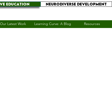
IVE EDUCATION
NEURODIVERSE DEVELOPMENT
Our Latest Work
Learning Curve: A Blog
Resources