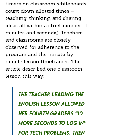
timers on classroom whiteboards 
count down allotted times – 
teaching, thinking, and sharing 
ideas all within a strict number of 
minutes and seconds). Teachers 
and classrooms are closely 
observed for adherence to the 
program and the minute-by-
minute lesson timeframes. The 
article described one classroom 
lesson this way:
The teacher leading the 
English lesson allowed 
her fourth graders “10 
more seconds to log in” 
for tech problems. Then 