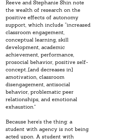
Reeve and Stephanie Shin note 
the wealth of research on the 
positive effects of autonomy 
support, which include “increased 
classroom engagement, 
conceptual learning, skill 
development, academic 
achievement, performance, 
prosocial behavior, positive self-
concept…[and decreases in] 
amotivation, classroom 
disengagement, antisocial 
behavior, problematic peer 
relationships, and emotional 
exhaustion.”
Because here’s the thing: a 
student with agency is not being 
acted upon. A student with 