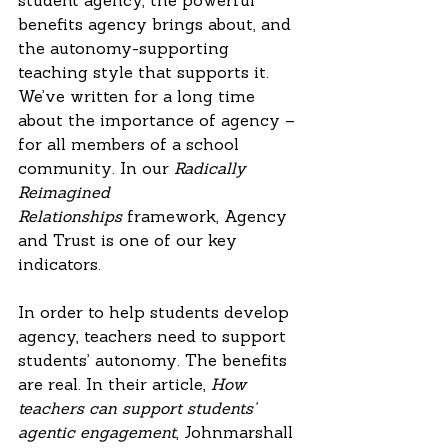
student agency, the powerful 
benefits agency brings about, and 
the autonomy-supporting 
teaching style that supports it. 
We’ve written for a long time 
about the importance of agency – 
for all members of a school 
community. In our 
Radically 
Reimagined 
Relationships
 framework, Agency 
and Trust is one of our key 
indicators. 
In order to help students develop 
agency, teachers need to support 
students’ autonomy. The benefits 
are real. In their article, 
How 
teachers can support students’ 
agentic engagement
, Johnmarshall 