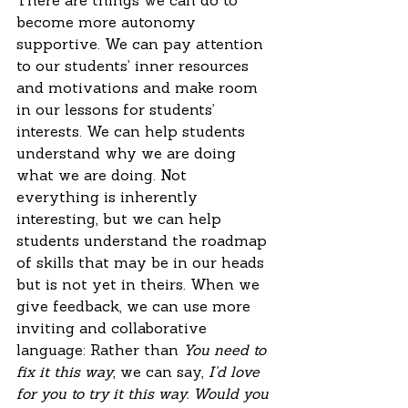
There are things we can do to 
become more autonomy 
supportive. We can pay attention 
to our students’ inner resources 
and motivations and make room 
in our lessons for students’ 
interests. We can help students 
understand why we are doing 
what we are doing. Not 
everything is inherently 
interesting, but we can help 
students understand the roadmap 
of skills that may be in our heads 
but is not yet in theirs. When we 
give feedback, we can use more 
inviting and collaborative 
language: Rather than 
You need to 
fix it this way
, we can say, 
I’d love 
for you to try it this way. Would you 