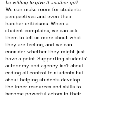
be willing to give it another go?
We can make room for students’ 
perspectives and even their 
harsher criticisms. When a 
student complains, we can ask 
them to tell us more about what 
they are feeling, and we can 
consider whether they might just 
have a point. Supporting students’ 
autonomy and agency isn’t about 
ceding all control to students but 
about helping students develop 
the inner resources and skills to 
become powerful actors in their 
own lives. Reeve and Shin put it 
this way: “In general, this means 
asking students what they want, 
listening to what they say, being 
responsive to students’ input and 