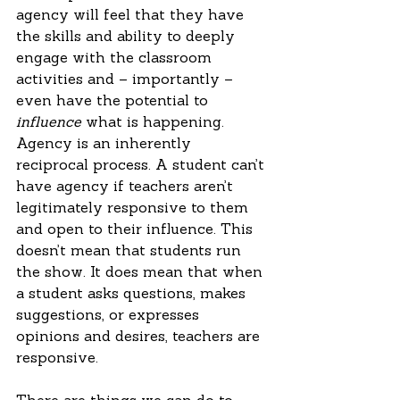
agency will feel that they have 
the skills and ability to deeply 
engage with the classroom 
activities and – importantly – 
even have the potential to 
influence
 what is happening. 
Agency is an inherently 
reciprocal process. A student can’t 
have agency if teachers aren’t 
legitimately responsive to them 
and open to their influence. This 
doesn’t mean that students run 
the show. It does mean that when 
a student asks questions, makes 
suggestions, or expresses 
opinions and desires, teachers are 
responsive.