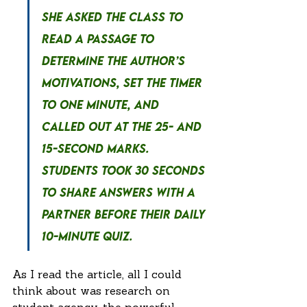
she asked the class to 
read a passage to 
determine the author’s 
motivations, set the timer 
to one minute, and 
called out at the 25- and 
15-second marks. 
Students took 30 seconds 
to share answers with a 
partner before their daily 
10-minute quiz.
As I read the article, all I could 
think about was research on 