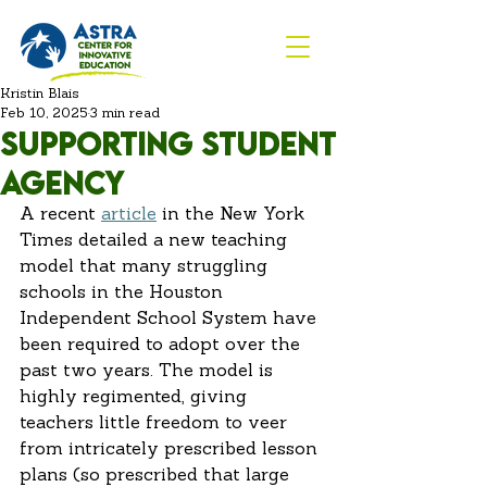
Kristin Blais
Feb 10, 2025
3 min read
Supporting Student
agency
A recent
article
 in the New York 
Times detailed a new teaching 
model that many struggling 
schools in the Houston 
Independent School System have 
been required to adopt over the 
past two years. The model is 
highly regimented, giving 
teachers little freedom to veer 
from intricately prescribed lesson 
plans (so prescribed that large 