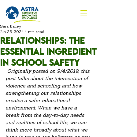
Sara Bailey
Jun 25, 2024
4 min read
Relationships: The
Essential Ingredient
in School Safety
Originally posted on 9/4/2019, this 
post talks about the intersection of 
violence and schooling and how 
strengthening our relationships 
creates a safer educational 
environment. When we have a 
break from the day-to-day needs 
and realities of school life, we can 
think more broadly about what we 