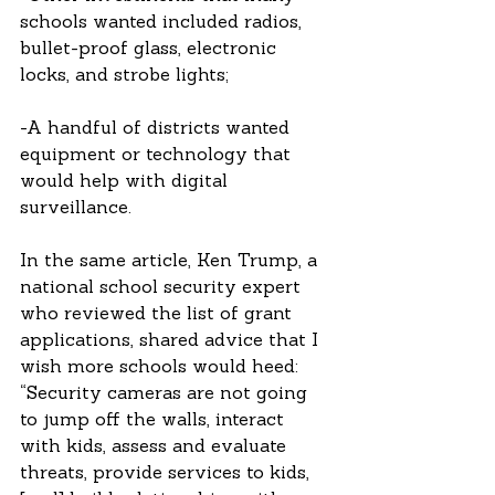
schools wanted included radios, 
bullet-proof glass, electronic 
locks, and strobe lights; 
-A handful of districts wanted 
equipment or technology that 
would help with digital 
surveillance.  
In the same article, Ken Trump, a 
national school security expert 
who reviewed the list of grant 
applications, shared advice that I 
wish more schools would heed: 
“Security cameras are not going 
to jump off the walls, interact 
with kids, assess and evaluate 
threats, provide services to kids, 