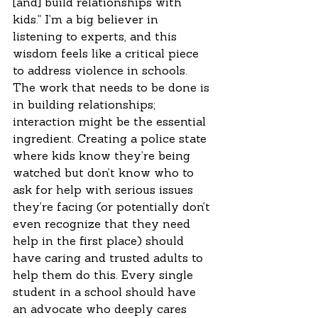
[and] build relationships with 
kids.” I’m a big believer in 
listening to experts, and this 
wisdom feels like a critical piece 
to address violence in schools. 
The work that needs to be done is 
in building relationships; 
interaction might be the essential 
ingredient. Creating a police state 
where kids know they’re being 
watched but don’t know who to 
ask for help with serious issues 
they’re facing (or potentially don’t 
even recognize that they need 
help in the first place) should 
have caring and trusted adults to 
help them do this. Every single 
student in a school should have 
an advocate who deeply cares 