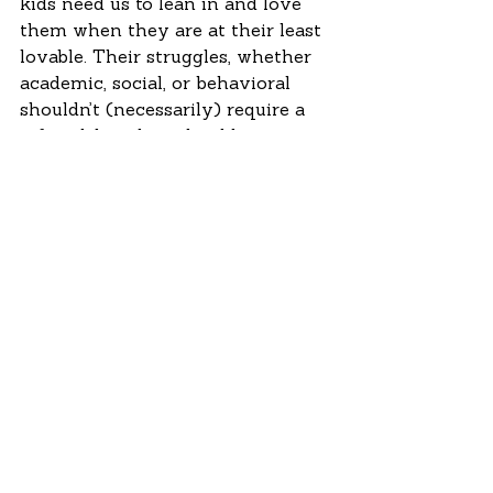
kids need us to lean in and love 
them when they are at their least 
lovable. Their struggles, whether 
academic, social, or behavioral 
shouldn’t (necessarily) require a 
referral, but they should require a 
relationship to be strengthened.  
And still, in our world, it is 
important to have a plan to 
respond to violent situations and 
talk that through with faculty 
and students. There are students 
who come to school with issues 
that are bigger than even the 
tireless work of dedicated 
teachers can handle; our counties, 
states, and country need better 
systems to support mental health 