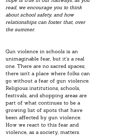
hope is true in our hallways; as you 
read, we encourage you to think 
about school safety, and how 
relationships can foster that, over 
the summer. 
Gun violence in schools is an 
unimaginable fear, but it’s a real 
one. There are no sacred spaces; 
there isn’t a place where folks can 
go without a fear of gun violence. 
Religious institutions, schools, 
festivals, and shopping areas are 
part of what continues to be a 
growing list of spots that have 
been affected by gun violence. 
How we react to this fear and 
violence, as a society, matters. 