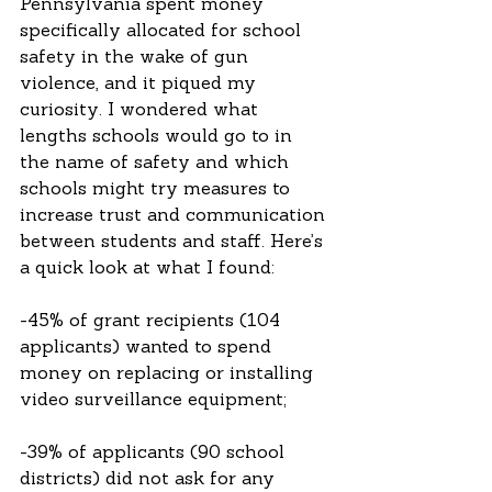
Pennsylvania spent money 
specifically allocated for school 
safety in the wake of gun 
violence, and it piqued my 
curiosity. I wondered what 
lengths schools would go to in 
the name of safety and which 
schools might try measures to 
increase trust and communication 
between students and staff. Here’s 
a quick look at what I found:
-45% of grant recipients (104 
applicants) wanted to spend 
money on replacing or installing 
video surveillance equipment;
-39% of applicants (90 school 
districts) did not ask for any 