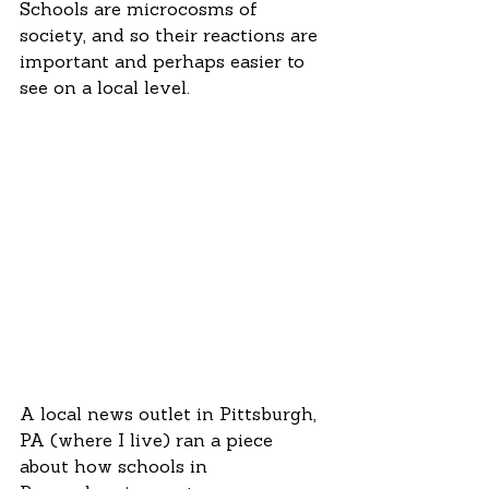
Schools are microcosms of 
society, and so their reactions are 
important and perhaps easier to 
see on a local level.  
A local news outlet in Pittsburgh, 
PA (where I live) ran a piece 
about how schools in 