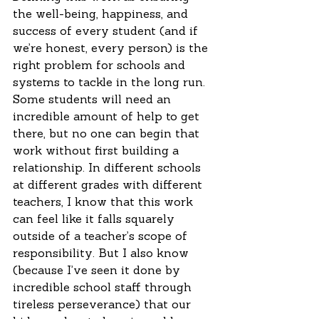
the well-being, happiness, and 
success of every student (and if 
we’re honest, every person) is the 
right problem for schools and 
systems to tackle in the long run. 
Some students will need an 
incredible amount of help to get 
there, but no one can begin that 
work without first building a 
relationship. In different schools 
at different grades with different 
teachers, I know that this work 
can feel like it falls squarely 
outside of a teacher’s scope of 
responsibility. But I also know 
(because I’ve seen it done by 
incredible school staff through 
tireless perseverance) that our 