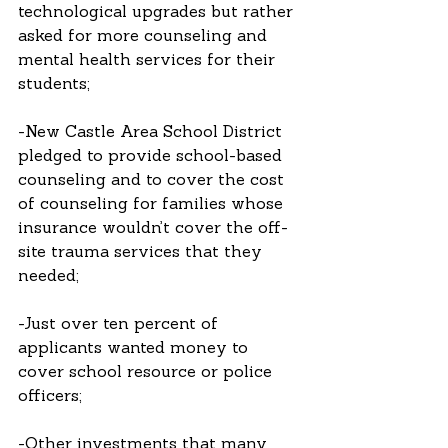
technological upgrades but rather 
asked for more counseling and 
mental health services for their 
students;
-New Castle Area School District 
pledged to provide school-based 
counseling and to cover the cost 
of counseling for families whose 
insurance wouldn’t cover the off-
site trauma services that they 
needed;
-Just over ten percent of 
applicants wanted money to 
cover school resource or police 
officers; 
-Other investments that many 