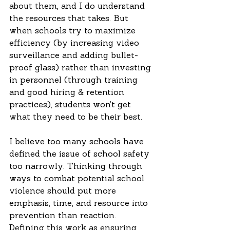
about them, and I do understand 
the resources that takes. But 
when schools try to maximize 
efficiency (by increasing video 
surveillance and adding bullet-
proof glass) rather than investing 
in personnel (through training 
and good hiring & retention 
practices), students won’t get 
what they need to be their best.  
I believe too many schools have 
defined the issue of school safety 
too narrowly. Thinking through 
ways to combat potential school 
violence should put more 
emphasis, time, and resource into 
prevention than reaction. 
Defining this work as ensuring 