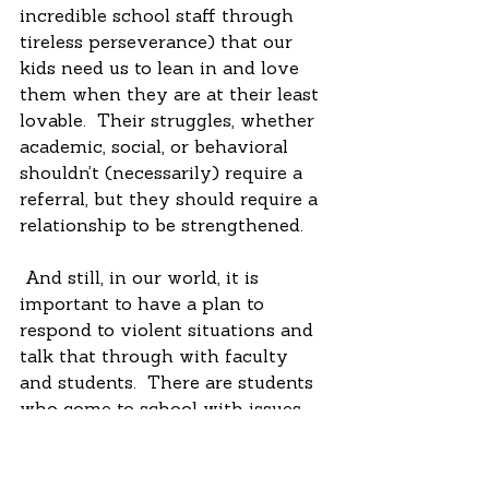
incredible school staff through 
tireless perseverance) that our 
kids need us to lean in and love 
them when they are at their least 
lovable.  Their struggles, whether 
academic, social, or behavioral 
shouldn’t (necessarily) require a 
referral, but they should require a 
relationship to be strengthened. 
 And still, in our world, it is 
important to have a plan to 
respond to violent situations and 
talk that through with faculty 
and students.  There are students 
who come to school with issues 
that are bigger than even the 
tireless work of dedicated 