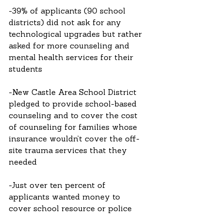
-39% of applicants (90 school 
districts) did not ask for any 
technological upgrades but rather 
asked for more counseling and 
mental health services for their 
students
-New Castle Area School District 
pledged to provide school-based 
counseling and to cover the cost 
of counseling for families whose 
insurance wouldn’t cover the off-
site trauma services that they 
needed
-Just over ten percent of 
applicants wanted money to 
cover school resource or police 