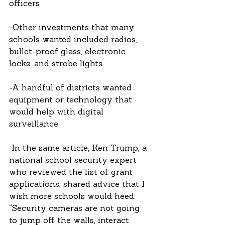
officers
-Other investments that many 
schools wanted included radios, 
bullet-proof glass, electronic 
locks, and strobe lights
-A handful of districts wanted 
equipment or technology that 
would help with digital 
surveillance
 In the same article, Ken Trump, a 
national school security expert 
who reviewed the list of grant 
applications, shared advice that I 
wish more schools would heed: 
“Security cameras are not going 
to jump off the walls, interact 