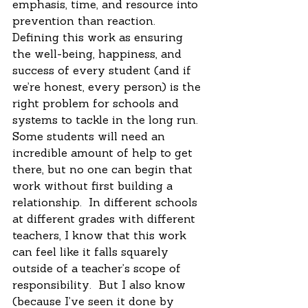
emphasis, time, and resource into 
prevention than reaction.  
Defining this work as ensuring 
the well-being, happiness, and 
success of every student (and if 
we’re honest, every person) is the 
right problem for schools and 
systems to tackle in the long run.  
Some students will need an 
incredible amount of help to get 
there, but no one can begin that 
work without first building a 
relationship.  In different schools 
at different grades with different 
teachers, I know that this work 
can feel like it falls squarely 
outside of a teacher’s scope of 
responsibility.  But I also know 
(because I’ve seen it done by 