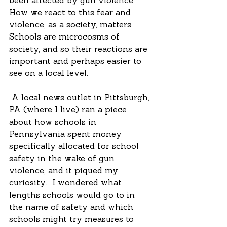
been affected by gun violence.  
How we react to this fear and 
violence, as a society, matters.  
Schools are microcosms of 
society, and so their reactions are 
important and perhaps easier to 
see on a local level.
 A local news outlet in Pittsburgh, 
PA (where I live) ran a piece 
about how schools in 
Pennsylvania spent money 
specifically allocated for school 
safety in the wake of gun 
violence, and it piqued my 
curiosity.  I wondered what 
lengths schools would go to in 
the name of safety and which 
schools might try measures to 