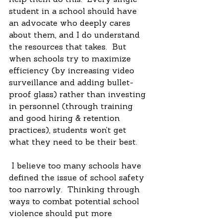
help them do this.  Every single 
student in a school should have 
an advocate who deeply cares 
about them, and I do understand 
the resources that takes.  But 
when schools try to maximize 
efficiency (by increasing video 
surveillance and adding bullet-
proof glass) rather than investing 
in personnel (through training 
and good hiring & retention 
practices), students won’t get 
what they need to be their best. 
 I believe too many schools have 
defined the issue of school safety 
too narrowly.  Thinking through 
ways to combat potential school 
violence should put more 