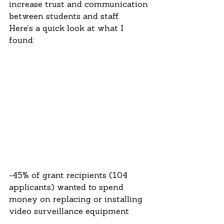
increase trust and communication 
between students and staff.  
Here’s a quick look at what I 
found:
-45% of grant recipients (104 
applicants) wanted to spend 
money on replacing or installing 
video surveillance equipment