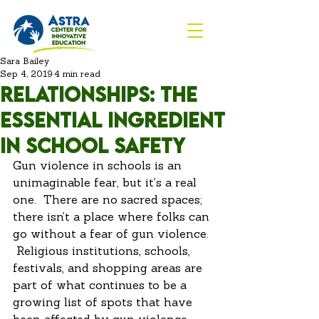
Sara Bailey
Sep 4, 2019
4 min read
Relationships: The
Essential Ingredient
in School Safety
Gun violence in schools is an 
unimaginable fear, but it’s a real 
one.  There are no sacred spaces; 
there isn’t a place where folks can 
go without a fear of gun violence. 
 Religious institutions, schools, 
festivals, and shopping areas are 
part of what continues to be a 
growing list of spots that have 