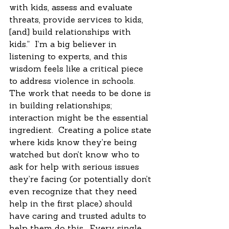
with kids, assess and evaluate 
threats, provide services to kids, 
[and] build relationships with 
kids.”  I’m a big believer in 
listening to experts, and this 
wisdom feels like a critical piece 
to address violence in schools.  
The work that needs to be done is 
in building relationships; 
interaction might be the essential 
ingredient.  Creating a police state 
where kids know they’re being 
watched but don’t know who to 
ask for help with serious issues 
they’re facing (or potentially don’t 
even recognize that they need 
help in the first place) should 
have caring and trusted adults to 