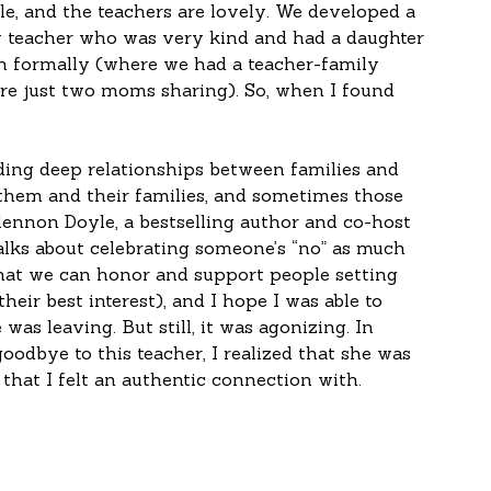
le, and the teachers are lovely. We developed a 
 teacher who was very kind and had a daughter 
th formally (where we had a teacher-family 
re just two moms sharing). So, when I found 
ding deep relationships between families and 
 them and their families, and sometimes those 
lennon Doyle, a bestselling author and co-host 
alks about celebrating someone’s “no” as much 
 that we can honor and support people setting 
eir best interest), and I hope I was able to 
was leaving. But still, it was agonizing. In 
y goodbye to this teacher, I realized that she was 
 that I felt an authentic connection with. 