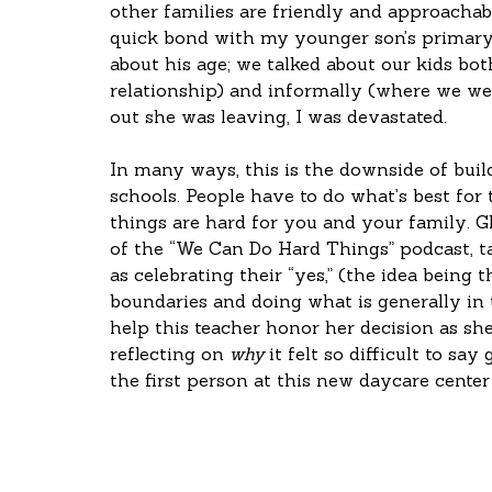
other families are friendly and approachab
quick bond with my younger son’s primary
about his age; we talked about our kids bo
relationship) and informally (where we we
out she was leaving, I was devastated. 
In many ways, this is the downside of buil
schools. People have to do what’s best for
things are hard for you and your family. G
of the “We Can Do Hard Things” podcast, t
as celebrating their “yes,” (the idea being
boundaries and doing what is generally in th
help this teacher honor her decision as she 
reflecting on 
why
 it felt so difficult to sa
the first person at this new daycare center