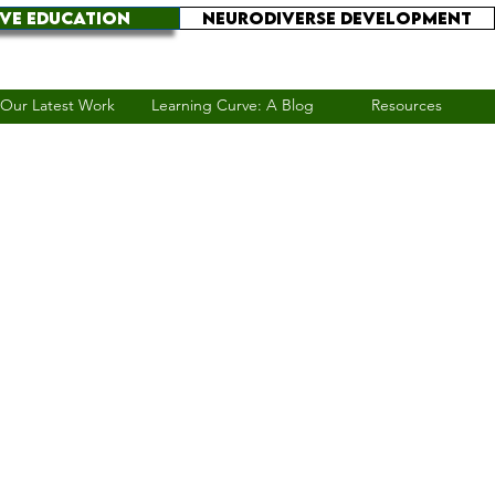
IVE EDUCATION
NEURODIVERSE DEVELOPMENT
Our Latest Work
Learning Curve: A Blog
Resources