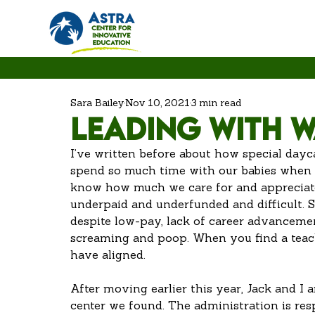
Sara Bailey
Nov 10, 2021
3 min read
Leading with 
I’ve written before about how special dayc
spend so much time with our babies when we
know how much we care for and appreciate 
underpaid and underfunded and difficult. St
despite low-pay, lack of career advancement 
screaming and poop. When you find a teache
have aligned. 
After moving earlier this year, Jack and I a
center we found. The administration is res