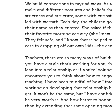
We build connections in myriad ways. As 
make and different postures and beliefs th
strictness and structure, some with curiosi
led with warmth. Each day, the children go
their name as they entered. She asked if 
their favorite morning activity (she knew 
They felt safe, and I know that it helped m
ease in dropping off our own kids—the cent
Teachers, there are so many ways of buildin
you have a style that’s working for you, th
lean into a relationship or if you’re lookin
encourage you to think about how to enga
teaching, I have been mindful of how I int
working on developing that relationship b
get. It won’t be the same, but I have confid
be very worth it. And how better to honor 
than by extending that same opening move