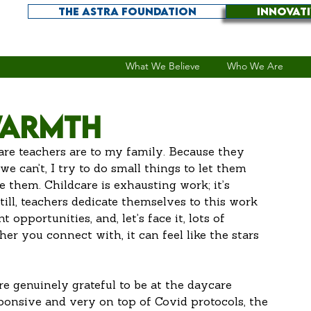
THE ASTRA FOUNDATION
INNOVAT
What We Believe
Who We Are
Warmth
are teachers are to my family. Because they 
 can’t, I try to do small things to let them 
them. Childcare is exhausting work; it’s 
ill, teachers dedicate themselves to this work 
opportunities, and, let’s face it, lots of 
r you connect with, it can feel like the stars 
re genuinely grateful to be at the daycare 
ponsive and very on top of Covid protocols, the 