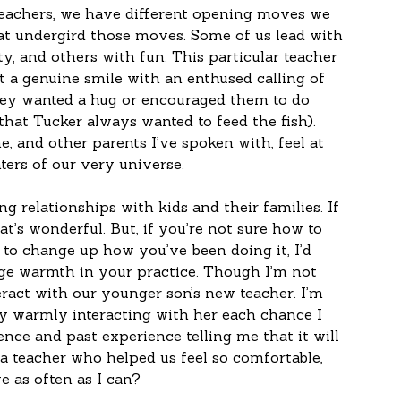
teachers, we have different opening moves we 
at undergird those moves. Some of us lead with 
ty, and others with fun. This particular teacher 
t a genuine smile with an enthused calling of 
they wanted a hug or encouraged them to do 
that Tucker always wanted to feed the fish). 
e, and other parents I’ve spoken with, feel at 
ers of our very universe.
g relationships with kids and their families. If 
at’s wonderful. But, if you’re not sure how to 
g to change up how you’ve been doing it, I’d 
ge warmth in your practice. Though I’m not 
eract with our younger son’s new teacher. I’m 
y warmly interacting with her each chance I 
ence and past experience telling me that it will 
a teacher who helped us feel so comfortable, 
 as often as I can?