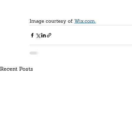
Image courtesy of 
Wix.com.
Recent Posts