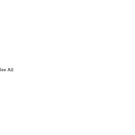
See All