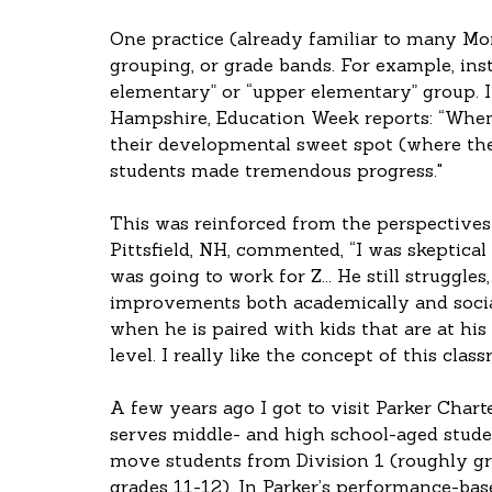
One practice (already familiar to many Mon
grouping, or grade bands. For example, inste
elementary” or “upper elementary” group. 
Hampshire, Education Week reports: “When 
their developmental sweet spot (where the
students made tremendous progress."
This was reinforced from the perspectives 
Pittsfield, NH, commented, “I was skeptical
was going to work for Z... He still struggles
improvements both academically and sociall
when he is paired with kids that are at his
level. I really like the concept of this class
A few years ago I got to visit Parker Charte
serves middle- and high school-aged stude
move students from Division 1 (roughly gr
grades 11-12). In Parker’s performance-bas