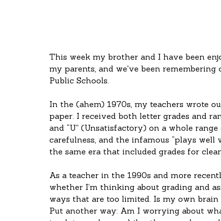
This week my brother and I have been enj
my parents, and we've been remembering o
Public Schools.
In the (ahem) 1970s, my teachers wrote out
paper. I received both letter grades and ran
and “U” (Unsatisfactory) on a whole range o
carefulness, and the infamous “plays well w
the same era that included grades for clean
As a teacher in the 1990s and more recent
whether I’m thinking about grading and a
ways that are too limited. Is my own brain
Put another way: Am I worrying about what