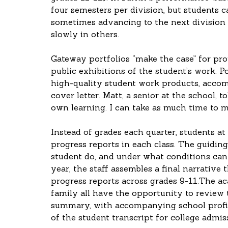
four semesters per division, but students c
sometimes advancing to the next division 
slowly in others.
Gateway portfolios “make the case” for pro
public exhibitions of the student’s work. P
high-quality student work products, accom
cover letter. Matt, a senior at the school, 
own learning. I can take as much time to ma
Instead of grades each quarter, students at 
progress reports in each class. The guiding
student do, and under what conditions can s
year, the staff assembles a final narrative
progress reports across grades 9-11.The ac
family all have the opportunity to review 
summary, with accompanying school profile
of the student transcript for college admis