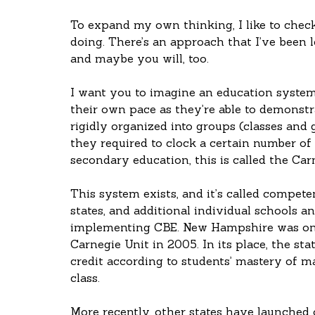
To expand my own thinking, I like to check
doing. There’s an approach that I’ve been le
and maybe you will, too.
I want you to imagine an education system 
their own pace as they’re able to demonstra
rigidly organized into groups (classes and g
they required to clock a certain number of h
secondary education, this is called the Car
This system exists, and it’s called compet
states, and additional individual schools an
implementing CBE. New Hampshire was one 
Carnegie Unit in 2005. In its place, the st
credit according to students’ mastery of ma
class.
More recently, other states have launched