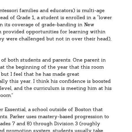
tessori families and educators) is multi-age 
ad of Grade 1, a student is enrolled in a “lower 
In its coverage of grade-banding in New 
provided opportunities for learning within 
y were challenged but not in over their head), 
of both students and parents. One parent in 
 at the beginning of the year that this room 
, but I feel that he has made great 
y this year. I think his confidence is boosted 
 level, and the curriculum is meeting him at his 
room.”
r Essential, a school outside of Boston that 
nts. Parker uses mastery-based progression to 
ades 7 and 8) through Division 3 (roughly 
ed promotion system, students usually take 