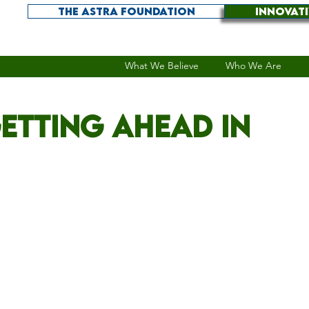
THE ASTRA FOUNDATION
INNOVAT
What We Believe
Who We Are
etting ahead in