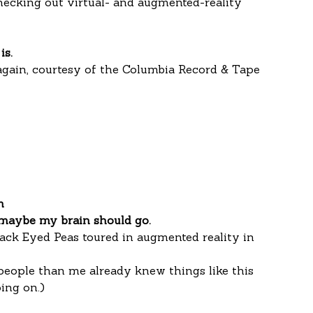
hecking out virtual- and augmented-reality 
is.
again, courtesy of the Columbia Record & Tape 
m
maybe my brain should go.
ack Eyed Peas toured in augmented reality in 
people than me already knew things like this 
ing on.)