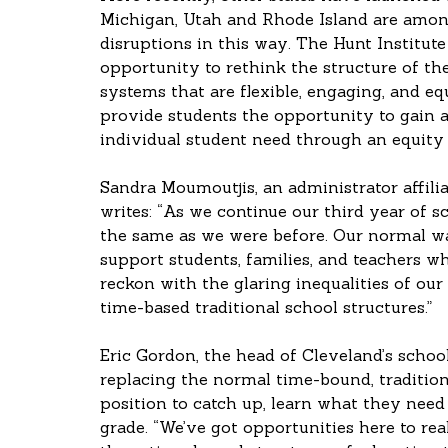
Michigan, Utah and Rhode Island are amon
disruptions in this way. The Hunt Institute 
opportunity to rethink the structure of th
systems that are flexible, engaging, and eq
provide students the opportunity to gain a
individual student need through an equity 
Sandra Moumoutjis, an administrator affili
writes: “As we continue our third year of s
the same as we were before. Our normal wa
support students, families, and teachers 
reckon with the glaring inequalities of our 
time-based traditional school structures.”
Eric Gordon, the head of Cleveland’s school 
replacing the normal time-bound, traditiona
position to catch up, learn what they need
grade. “We’ve got opportunities here to re