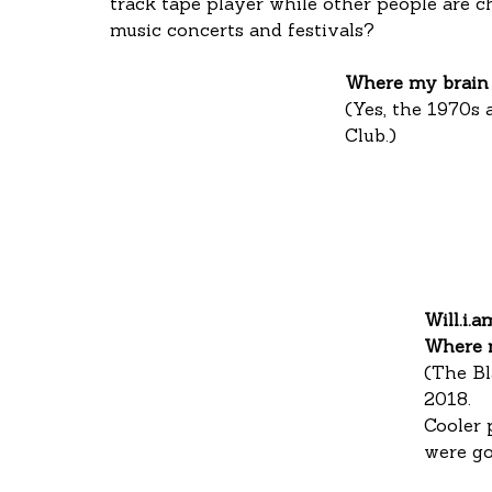
track tape player while other people are c
music concerts and festivals?
Where my brain 
(Yes, the 1970s 
Club.)
Will.i.a
Where 
(The Bl
2018.
Cooler 
were go