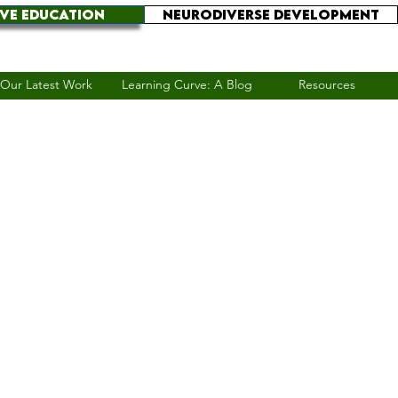
IVE EDUCATION
NEURODIVERSE DEVELOPMENT
Our Latest Work
Learning Curve: A Blog
Resources