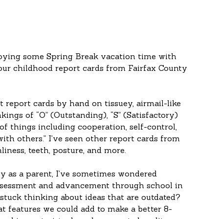
oying some Spring Break vacation time with 
ur childhood report cards from Fairfax County 
 report cards by hand on tissuey, airmail-like 
kings of “O” (Outstanding), “S” (Satisfactory) 
f things including cooperation, self-control, 
ith others.” I’ve seen other report cards from 
liness, teeth, posture, and more.
ly as a parent, I’ve sometimes wondered 
ssessment and advancement through school in 
 stuck thinking about ideas that are outdated? 
 features we could add to make a better 8-