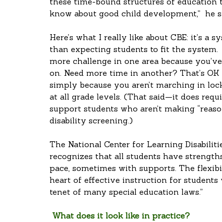
these time-bound structures of education 
know about good child development,”  he s
Here’s what I really like about CBE: it’s a s
than expecting students to fit the system.
more challenge in one area because you’
on. Need more time in another? That’s OK to
simply because you aren’t marching in lock
at all grade levels. (That said—it does req
support students who aren’t making “reaso
disability screening.)
The National Center for Learning Disabiliti
recognizes that all students have strength
pace, sometimes with supports. The flexibil
heart of effective instruction for students 
tenet of many special education laws.”
 What does it look like in practice?