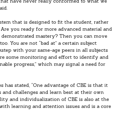
that have never really conformed to what we 
aid.
ystem that is designed to fit the student, rather 
  Are you ready for more advanced material and 
ve demonstrated mastery? Then you can move 
o. You are not “bad at” a certain subject 
step with your same-age peers in all subjects 
uire some monitoring and effort to identify and 
nable progress,” which may signal a need for 
es has stated, “One advantage of CBE is that it 
s and challenges and learn best at their own 
ity and individualization of CBE is also at the 
with learning and attention issues and is a core 