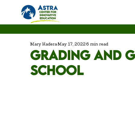
Mary Kadera
May 17, 2022
6 min read
Grading and g
school