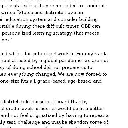
g the states that have responded to pandemic 
writes, “States and districts have an 
eir education system and consider building 
uitable during these difficult times. CBE can 
 personalized learning strategy that meets 
lens.”
ated with a lab school network in Pennsylvania, 
chool affected by a global pandemic, we are not 
y of doing school did not prepare us to 
when everything changed. We are now forced to 
one-size fits all, grade-based, age-based, and 
district, told his school board that by 
l grade levels, students would be in a better 
 and not feel stigmatized by having to repeat a 
ally test, challenge and maybe abandon some of 