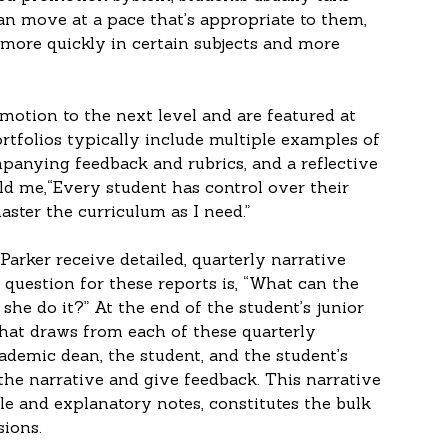
an move at a pace that’s appropriate to them, 
more quickly in certain subjects and more 
motion to the next level and are featured at 
ortfolios typically include multiple examples of 
panying feedback and rubrics, and a reflective 
told me,“Every student has control over their 
ster the curriculum as I need.”
Parker receive detailed, quarterly narrative 
 question for these reports is, “What can the 
he do it?” At the end of the student’s junior 
 that draws from each of these quarterly 
ademic dean, the student, and the student’s 
the narrative and give feedback. This narrative 
 and explanatory notes, constitutes the bulk 
sions.