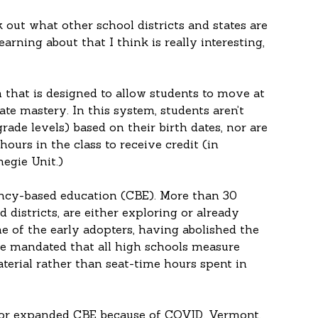
 out what other school districts and states are 
arning about that I think is really interesting, 
that is designed to allow students to move at 
te mastery. In this system, students aren’t 
rade levels) based on their birth dates, nor are 
ours in the class to receive credit (in 
negie Unit.)
ency-based education (CBE). More than 30 
d districts, are either exploring or already 
of the early adopters, having abolished the 
ate mandated that all high schools measure 
terial rather than seat-time hours spent in 
 or expanded CBE because of COVID. Vermont, 