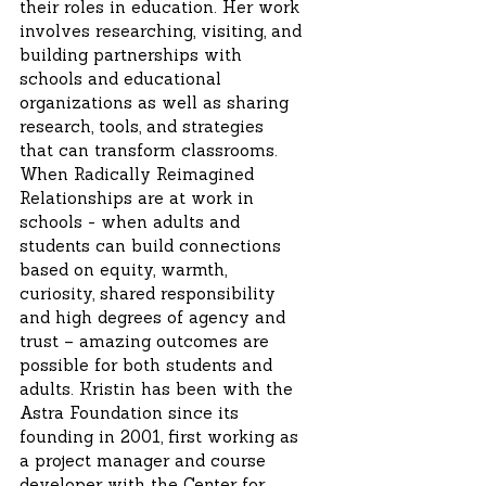
their roles in education. Her work
involves researching, visiting, and
building partnerships with
schools and educational
organizations as well as sharing
research, tools, and strategies
that can transform classrooms.
When Radically Reimagined
Relationships are at work in
schools - when adults and
students can build connections
based on equity, warmth,
curiosity, shared responsibility
and high degrees of agency and
trust – amazing outcomes are
possible for both students and
adults. Kristin has been with the
Astra Foundation since its
founding in 2001, first working as
a project manager and course