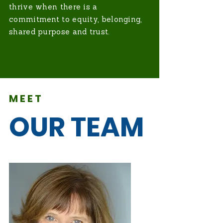
thrive when there is a
commitment to equity, belonging,
shared purpose and trust.
MEET
OUR TEAM