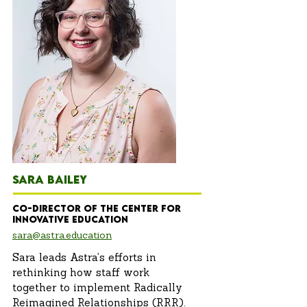
SARA BAILEY
Co-Director of the Center for
innovative education
sara@astra.education
Sara leads Astra’s efforts in
rethinking how staff work
together to implement Radically
Reimagined Relationships (RRR).