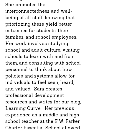
She promotes the
interconnectedness and well-
being of all staff, knowing that
prioritizing these yield better
outcomes for students, their
families, and school employees.
Her work involves studying
school and adult culture, visiting
schools to learn with and from
them, and consulting with school
personnel to think about how
policies and systems allow for
individuals to feel seen, heard,
and valued. Sara creates
professional development
resources and writes for our blog,
Learning Curve. Her previous
experience as a middle and high
school teacher at the F.W. Parker
Charter Essential School allowed