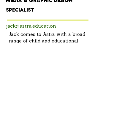
Media & Graphic Design
Specialist
jack@astra.education
Jack comes to Astra with a broad
range of child and educational
experiences, including leading
scout groups, teaching outdoor
education, and overseeing the
operations of after school
programs. Alongside this, Jack
has decades of experience with
summer camps, including being a
Counselor, Nature Director, and
Summer Camp. Director.
Throughout this time he has
enjoyed spending time with
students in an array of outside-
the-classroom educational
spaces, and believes all children