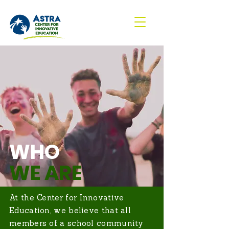
WHO
WE ARE
At the Center for Innovative
Education, we believe that all
members of a school community