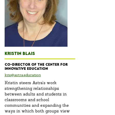
KRISTIN BLAIS
Co-Director of the Center for
innovative education
kris@astra.education
Kristin steers Astra’s work
strengthening relationships
between adults and students in
classrooms and school
communities and expanding the
ways in which both groups view