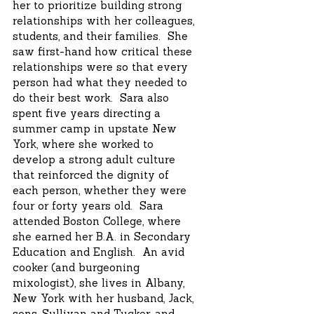
her to prioritize building strong
relationships with her colleagues,
students, and their families. She
saw first-hand how critical these
relationships were so that every
person had what they needed to
do their best work. Sara also
spent five years directing a
summer camp in upstate New
York, where she worked to
develop a strong adult culture
that reinforced the dignity of
each person, whether they were
four or forty years old. Sara
attended Boston College, where
she earned her B.A. in Secondary
Education and English. An avid
cooker (and burgeoning
mixologist), she lives in Albany,
New York with her husband, Jack,