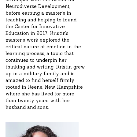
developer with the Center for
Neurodiverse Development,
before earning a master’s in
teaching and helping to found
the Center for Innovative
Education in 2017. Kristin’s
master’s work explored the
critical nature of emotion in the
learning process, a topic that
continues to underpin her
thinking and writing. Kristin grew
up in a military family and is
amazed to find herself firmly
rooted in Keene, New Hampshire
where she has lived for more
than twenty years with her
husband and sons.