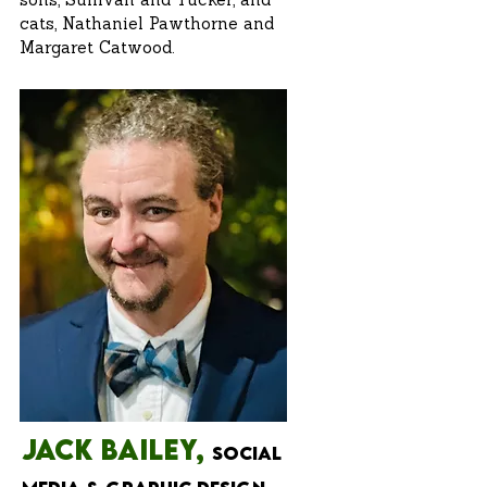
sons, Sullivan and Tucker, and
cats, Nathaniel Pawthorne and
Margaret Catwood.
JAck Bailey,
Social