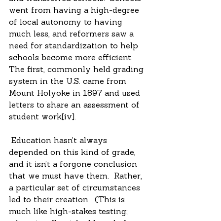
went from having a high-degree 
of local autonomy to having 
much less, and reformers saw a 
need for standardization to help 
schools become more efficient.  
The first, commonly held grading 
system in the U.S. came from 
Mount Holyoke in 1897 and used 
letters to share an assessment of 
student work[iv].
 Education hasn’t always 
depended on this kind of grade, 
and it isn’t a forgone conclusion 
that we must have them.  Rather, 
a particular set of circumstances 
led to their creation.  (This is 
much like high-stakes testing; 