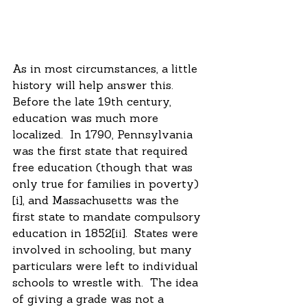
As in most circumstances, a little 
history will help answer this.  
Before the late 19th century, 
education was much more 
localized.  In 1790, Pennsylvania 
was the first state that required 
free education (though that was 
only true for families in poverty)
[i], and Massachusetts was the 
first state to mandate compulsory 
education in 1852[ii].  States were 
involved in schooling, but many 
particulars were left to individual 
schools to wrestle with.  The idea 
of giving a grade was not a 