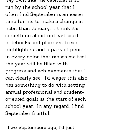
 My own internal calendar is so 
run by the school year that I 
often find September is an easier 
time for me to make a change in 
habit than January.  I think it’s 
something about not-yet-used 
notebooks and planners, fresh 
highlighters, and a pack of pens 
in every color that makes me feel 
the year will be filled with 
progress and achievements that I 
can clearly see.  I’d wager this also 
has something to do with setting 
annual professional and student-
oriented goals at the start of each 
school year.  In any regard, I find 
September fruitful. 
 Two Septembers ago, I’d just 