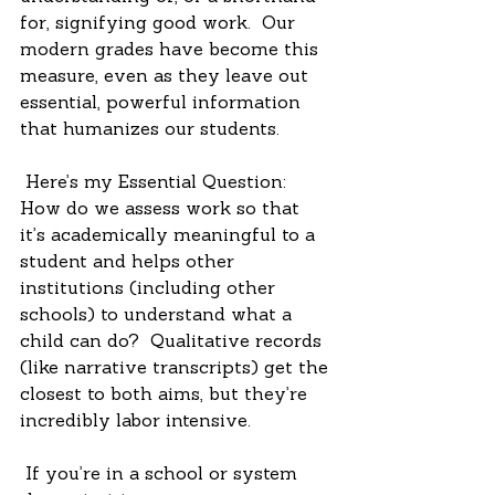
for, signifying good work.  Our 
modern grades have become this 
measure, even as they leave out 
essential, powerful information 
that humanizes our students.
 Here’s my Essential Question: 
How do we assess work so that 
it’s academically meaningful to a 
student and helps other 
institutions (including other 
schools) to understand what a 
child can do?  Qualitative records 
(like narrative transcripts) get the 
closest to both aims, but they’re 
incredibly labor intensive. 
 If you’re in a school or system 