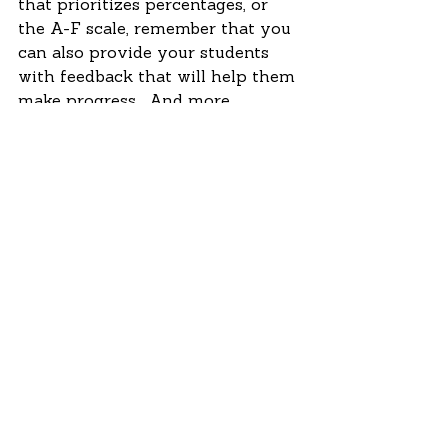
that prioritizes percentages, or 
the A-F scale, remember that you 
can also provide your students 
with feedback that will help them 
make progress.  And more 
importantly, remember that 
students should never feel 
reduced to a grade.  The grade 
isn’t the end; the person learning 
is the end. 
Do you have a question about 
education?  Leave us one on our 
Facebook page or tweet us 
@AstraInnovate.