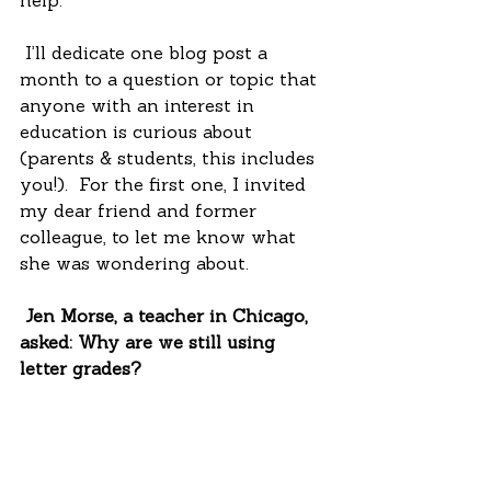
help.
 I’ll dedicate one blog post a 
month to a question or topic that 
anyone with an interest in 
education is curious about 
(parents & students, this includes 
you!).  For the first one, I invited 
my dear friend and former 
colleague, to let me know what 
she was wondering about.
 Jen Morse, a teacher in Chicago, 
asked: Why are we still using 
letter grades? 