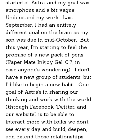
started at Astra, and my goal was 
amorphous and a bit vague:  
Understand my work.  Last 
September, I had an entirely 
different goal on the brain as my 
son was due in mid-October.  But 
this year, I’m starting to feel the 
promise of a new pack of pens 
(Paper Mate Inkjoy Gel, 0.7, in 
case anyone’s wondering).  I don’t 
have a new group of students, but 
I’d like to begin a new habit.  One 
goal of Astra’s in sharing our 
thinking and work with the world 
(through Facebook, Twitter, and 
our website) is to be able to 
interact more with folks we don’t 
see every day and build, deepen, 
and extend those relationships.