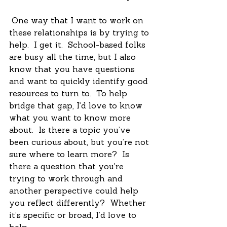
 One way that I want to work on 
these relationships is by trying to 
help.  I get it.  School-based folks 
are busy all the time, but I also 
know that you have questions 
and want to quickly identify good 
resources to turn to.  To help 
bridge that gap, I’d love to know 
what you want to know more 
about.  Is there a topic you’ve 
been curious about, but you’re not 
sure where to learn more?  Is 
there a question that you’re 
trying to work through and 
another perspective could help 
you reflect differently?  Whether 
it’s specific or broad, I’d love to 