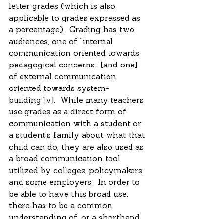
letter grades (which is also 
applicable to grades expressed as 
a percentage).  Grading has two 
audiences, one of “internal 
communication oriented towards 
pedagogical concerns… [and one] 
of external communication 
oriented towards system-
building”[v].  While many teachers 
use grades as a direct form of 
communication with a student or 
a student’s family about what that 
child can do, they are also used as 
a broad communication tool, 
utilized by colleges, policymakers, 
and some employers.  In order to 
be able to have this broad use, 
there has to be a common 
understanding of, or a shorthand 