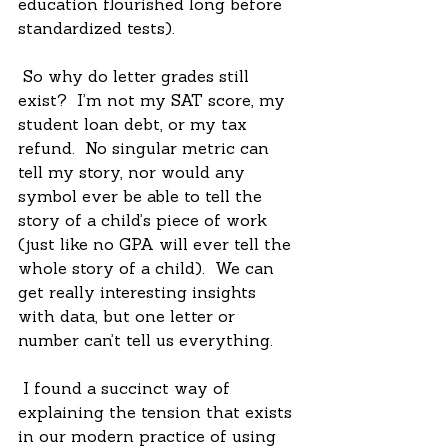
education flourished long before 
standardized tests).
 So why do letter grades still 
exist?  I’m not my SAT score, my 
student loan debt, or my tax 
refund.  No singular metric can 
tell my story, nor would any 
symbol ever be able to tell the 
story of a child’s piece of work 
(just like no GPA will ever tell the 
whole story of a child).  We can 
get really interesting insights 
with data, but one letter or 
number can’t tell us everything. 
 I found a succinct way of 
explaining the tension that exists 
in our modern practice of using 