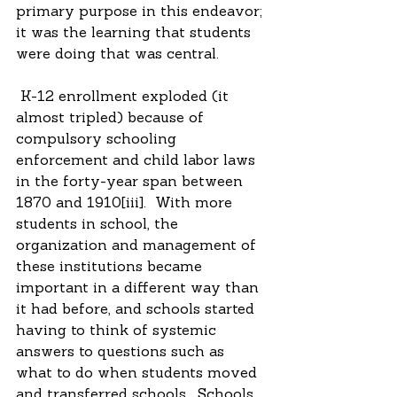
primary purpose in this endeavor; 
it was the learning that students 
were doing that was central.
 K-12 enrollment exploded (it 
almost tripled) because of 
compulsory schooling 
enforcement and child labor laws 
in the forty-year span between 
1870 and 1910[iii].  With more 
students in school, the 
organization and management of 
these institutions became 
important in a different way than 
it had before, and schools started 
having to think of systemic 
answers to questions such as 
what to do when students moved 
and transferred schools.  Schools 