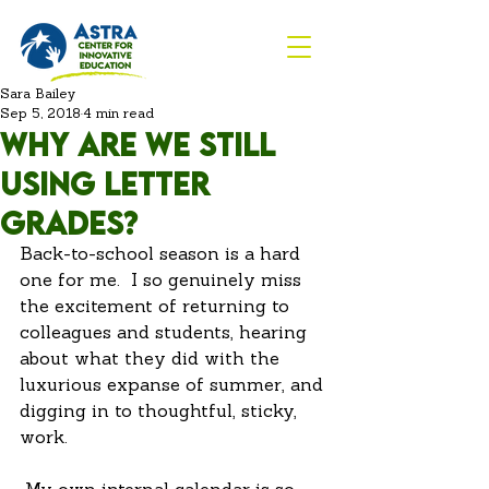
Sara Bailey
Sep 5, 2018
4 min read
Why are we still
using letter
grades?
Back-to-school season is a hard 
one for me.  I so genuinely miss 
the excitement of returning to 
colleagues and students, hearing 
about what they did with the 
luxurious expanse of summer, and 
digging in to thoughtful, sticky, 
work. 