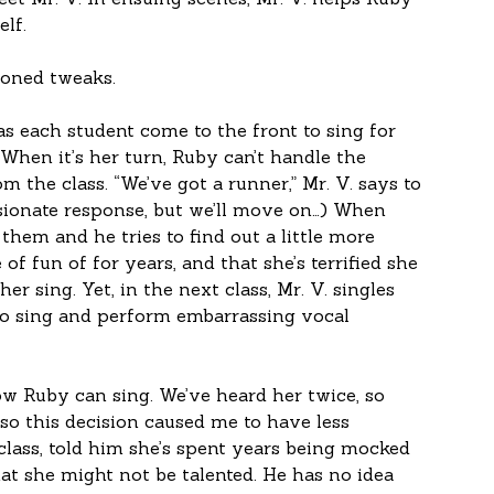
et Mr. V. In ensuing scenes, Mr. V. helps Ruby 
lf. 
ioned tweaks.
has each student come to the front to sing for 
 When it’s her turn, Ruby can’t handle the 
 the class. “We’ve got a runner,” Mr. V. says to 
sionate response, but we’ll move on…) When 
 them and he tries to find out a little more 
of fun of for years, and that she’s terrified she 
er sing. Yet, in the next class, Mr. V. singles 
to sing and perform embarrassing vocal 
ow Ruby can sing. We’ve heard her twice, so 
 so this decision caused me to have less 
lass, told him she’s spent years being mocked 
at she might not be talented. He has no idea 