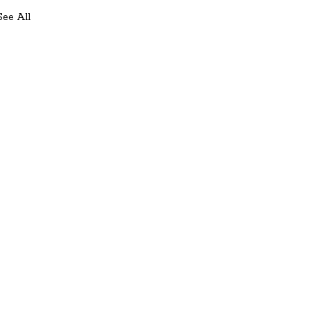
See All