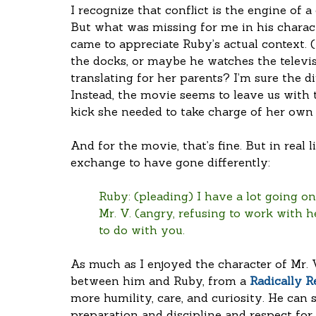
I recognize that conflict is the engine of a
But what was missing for me in his charac
came to appreciate Ruby’s actual context.
the docks, or maybe he watches the televis
translating for her parents? I’m sure the 
Instead, the movie seems to leave us with
kick she needed to take charge of her own l
And for the movie, that’s fine. But in real l
exchange to have gone differently:
Ruby: (pleading) I have a lot going on
Mr. V. (angry, refusing to work with he
to do with you.
As much as I enjoyed the character of Mr. 
between him and Ruby, from a 
Radically R
more humility, care, and curiosity. He can s