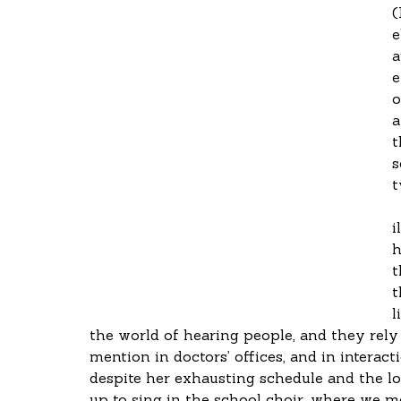
(
e
a
e
o
a
t
s
t
i
h
t
t
l
the world of hearing people, and they rely 
mention in doctors’ offices, and in interac
despite her exhausting schedule and the low