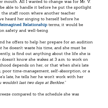
 mouth. All I wanted to change was for Mr. V. 
e able to handle it before he put the spotlight 
 the staff room where another teacher 
e heard her singing to herself before he 
 Reimagined Relationship
 terms, it would be 
n safety and well-being. 
nd he offers to help her prepare for an audition 
at he doesn’t waste his time, and she must be 
ntly, is find out anything about the life she is 
He doesn’t know she wakes at 3 a.m. to work on 
elihood depends on her, or that when she’s late 
ess, poor time-management, self-absorption, or a 
s late, he tells her he won’t work with her 
u wouldn’t last two days at Berklee.” 
breeze compared to the schedule she was 