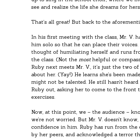
up to sing in the school choir, where we me
see and realize the life she dreams for herse
That’s all great! But back to the aforement
In his first meeting with the class, Mr. V. 
him solo so that he can place their voices.
thought of humiliating herself and runs from
the class. (Not the 
most
 helpful or compas
Ruby next meets Mr. V., it’s just the two of
about her. (Yay!) He learns she’s been made 
might not be talented. He still hasn’t heard h
Ruby out, asking her to come to the front 
exercises. 
Now, at this point, we – the audience – kn
we’re not worried. But Mr. V. doesn’t know,
confidence in him. Ruby has run from the c
by her peers, and acknowledged a terror th