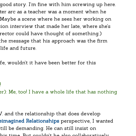
 good story. I’m fine with him screwing up here. 
ter arc as a teacher was a moment when he 
 (Maybe a scene where he sees her working on 
ion interview that made her late, where she’s 
director could have thought of something.) 
 the message that his approach was the firm 
ife and future.
ife, wouldn’t it have been better for this 
!
r): Me, too! I have a whole life that has nothing 
V. and the relationship that does develop 
eimagined Relationships
 perspective, I wanted 
till be demanding. He can still insist on 