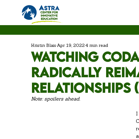
Kristin Blais
Apr 19, 2022
4 min read
Watching CODA
Radically Rei
Relationships 
Note: spoilers ahead. 
I
C
r
a