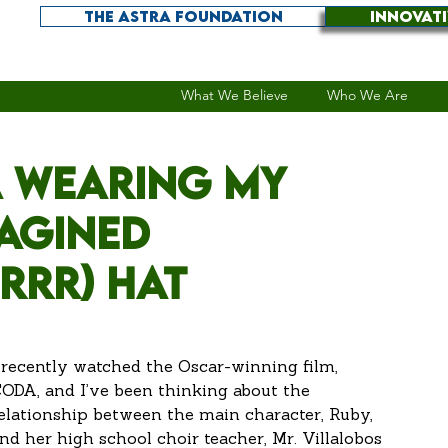
THE ASTRA FOUNDATION
INNOVAT
What We Believe
Who We Are
 wearing my
magined
(RRR) hat
 recently watched the Oscar-winning film, 
ODA, and I’ve been thinking about the 
elationship between the main character, Ruby, 
nd her high school choir teacher, Mr. Villalobos 