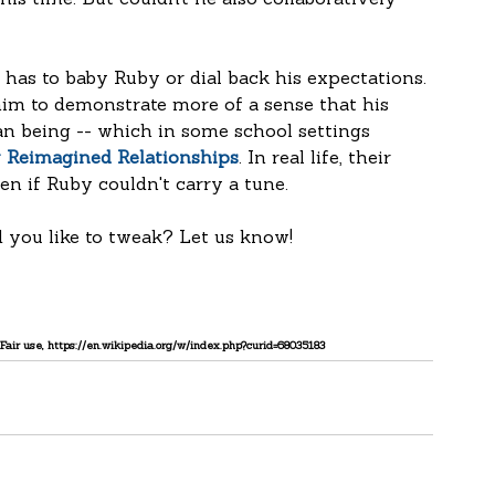
his time. But couldn’t he also collaboratively 
has to baby Ruby or dial back his expectations. 
him to demonstrate more of a sense that his 
 being -- which in some school settings 
y Reimagined Relationships
. In real life, their 
n if Ruby couldn't carry a tune.
 you like to tweak? Let us know!
Fair use, https://en.wikipedia.org/w/index.php?curid=68035183