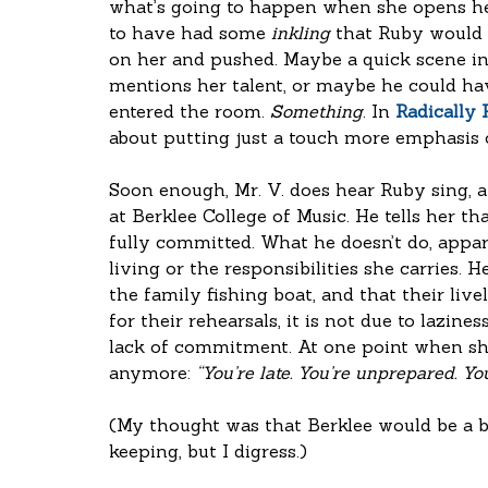
what’s going to happen when she opens her
to have had some 
inkling
 that Ruby would b
on her and pushed. Maybe a quick scene in
mentions her talent, or maybe he could hav
entered the room. 
Something
. In 
Radically
about putting just a touch more emphasis o
Soon enough, Mr. V. does hear Ruby sing, a
at Berklee College of Music. He tells her th
fully committed. What he doesn’t do, appare
living or the responsibilities she carries. 
the family fishing boat, and that their liv
for their rehearsals, it is not due to lazin
lack of commitment. At one point when she'
anymore: 
“You’re late. You’re unprepared. Yo
(My thought was that Berklee would be a 
keeping, but I digress.)