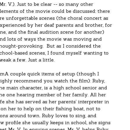
Mr. V.). Just to be clear -- so many other 
lements of the movie could be discussed: there 
re unforgettable scenes (the choral concert as 
xperienced by her deaf parents and brother, for 
ne, and the final audition scene for another) 
nd lots of ways the movie was moving and 
hought-provoking.  But as I considered the 
chool-based scenes, I found myself wanting to 
weak a few. Just a little.
lmA couple quick items of setup (though I 
ighly recommend you watch the film): Ruby, 
he main character, is a high school senior and 
he one hearing member of her family. All her 
ife she has served as her parents’ interpreter in 
on her to help on their fishing boat, not to 
tions around town. Ruby loves to sing, and 
 profile she usually keeps in school, she signs 