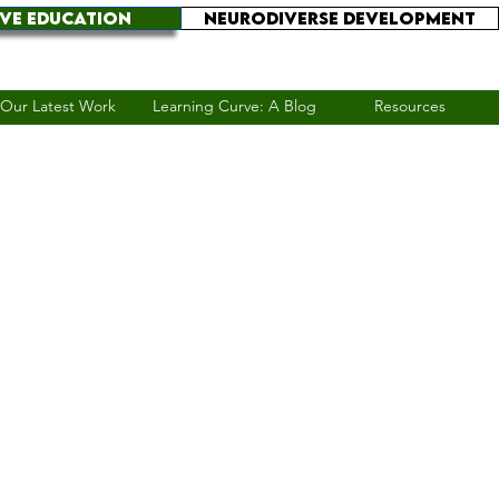
IVE EDUCATION
NEURODIVERSE DEVELOPMENT
Our Latest Work
Learning Curve: A Blog
Resources