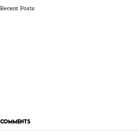
Recent Posts
Comments