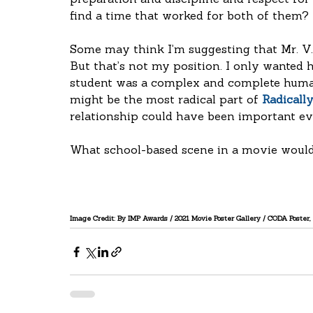
preparation and discipline and respect for 
find a time that worked for both of them?
Some may think I’m suggesting that Mr. V. 
But that’s not my position. I only wanted 
student was a complex and complete human
might be the most radical part of 
Radicall
relationship could have been important eve
What school-based scene in a movie would
Image Credit: By IMP Awards / 2021 Movie Poster Gallery / CODA Poster, 