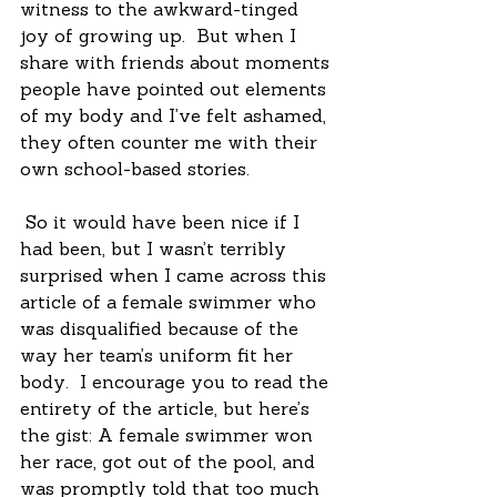
witness to the awkward-tinged 
joy of growing up.  But when I 
share with friends about moments 
people have pointed out elements 
of my body and I’ve felt ashamed, 
they often counter me with their 
own school-based stories. 
 So it would have been nice if I 
had been, but I wasn’t terribly 
surprised when I came across this 
article of a female swimmer who 
was disqualified because of the 
way her team’s uniform fit her 
body.  I encourage you to read the 
entirety of the article, but here’s 
the gist: A female swimmer won 
her race, got out of the pool, and 
was promptly told that too much 