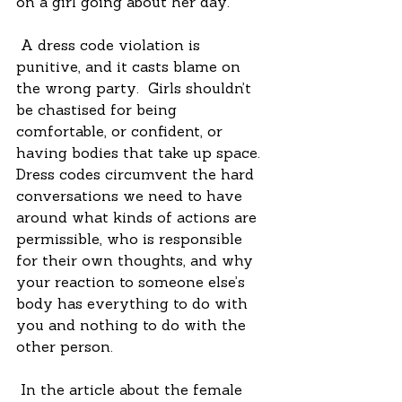
on a girl going about her day.
 A dress code violation is 
punitive, and it casts blame on 
the wrong party.  Girls shouldn’t 
be chastised for being 
comfortable, or confident, or 
having bodies that take up space.  
Dress codes circumvent the hard 
conversations we need to have 
around what kinds of actions are 
permissible, who is responsible 
for their own thoughts, and why 
your reaction to someone else’s 
body has everything to do with 
you and nothing to do with the 
other person. 
 In the article about the female 