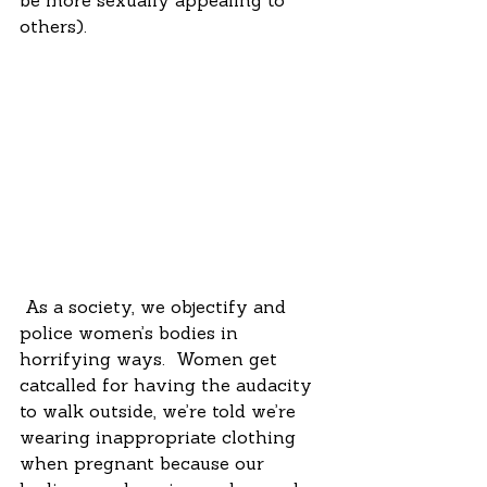
be more sexually appealing to 
others). 
 As a society, we objectify and 
police women’s bodies in 
horrifying ways.  Women get 
catcalled for having the audacity 
to walk outside, we’re told we’re 
wearing inappropriate clothing 
when pregnant because our 