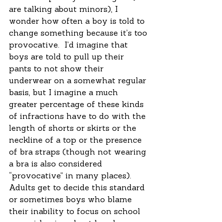
are talking about minors), I 
wonder how often a boy is told to 
change something because it’s too 
provocative.  I’d imagine that 
boys are told to pull up their 
pants to not show their 
underwear on a somewhat regular 
basis, but I imagine a much 
greater percentage of these kinds 
of infractions have to do with the 
length of shorts or skirts or the 
neckline of a top or the presence 
of bra straps (though not wearing 
a bra is also considered 
“provocative” in many places).  
Adults get to decide this standard 
or sometimes boys who blame 
their inability to focus on school 