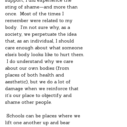
support, I did experience the 
sting of shame—and more than 
once.  Most of the times I 
remember were related to my 
body.  I’m not sure why, as a 
society, we perpetuate the idea 
that, as an individual, I should 
care enough about what someone 
else’s body looks like to hurt them. 
 I do understand why we care 
about our own bodies (from 
places of both health and 
aesthetic), but we do a lot of 
damage when we reinforce that 
it’s our place to objectify and 
shame other people.
 Schools can be places where we 
lift one another up and bear 