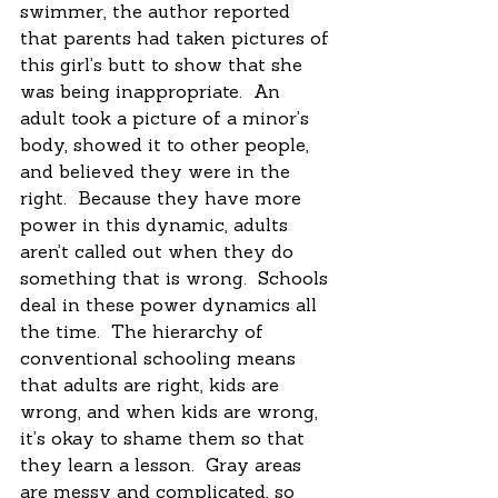
swimmer, the author reported 
that parents had taken pictures of 
this girl’s butt to show that she 
was being inappropriate.  An 
adult took a picture of a minor’s 
body, showed it to other people, 
and believed they were in the 
right.  Because they have more 
power in this dynamic, adults 
aren’t called out when they do 
something that is wrong.  Schools 
deal in these power dynamics all 
the time.  The hierarchy of 
conventional schooling means 
that adults are right, kids are 
wrong, and when kids are wrong, 
it’s okay to shame them so that 
they learn a lesson.  Gray areas 
are messy and complicated, so 