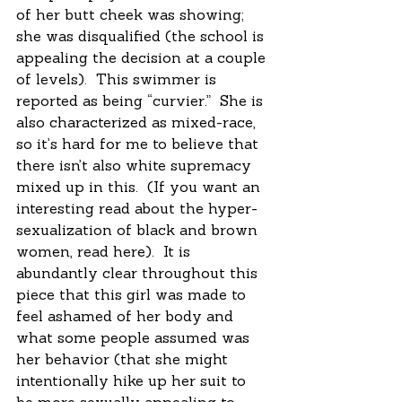
of her butt cheek was showing; 
she was disqualified (the school is 
appealing the decision at a couple 
of levels).  This swimmer is 
reported as being “curvier.”  She is 
also characterized as mixed-race, 
so it’s hard for me to believe that 
there isn’t also white supremacy 
mixed up in this.  (If you want an 
interesting read about the hyper-
sexualization of black and brown 
women, read here).  It is 
abundantly clear throughout this 
piece that this girl was made to 
feel ashamed of her body and 
what some people assumed was 
her behavior (that she might 
intentionally hike up her suit to 