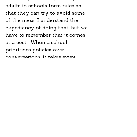
adults in schools form rules so 
that they can try to avoid some 
of the mess; I understand the 
expediency of doing that, but we 
have to remember that it comes 
at a cost.  When a school 
prioritizes policies over 
conversations, it takes away 
many opportunities for students 
to engage in meaningful and 
lifelong learning; it also leaves the 
door wide open for shame. 
 I’ll leave on a positive note: The 
appeals boards also thought the 
disqualification should not stand.  
Some key adults who knew this 
girl well stood up for her and 