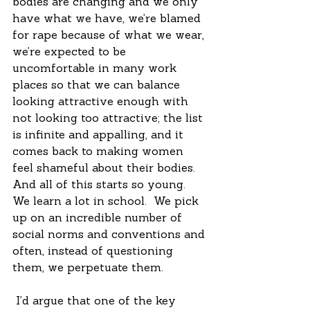
bodies are changing and we only 
have what we have, we’re blamed 
for rape because of what we wear, 
we’re expected to be 
uncomfortable in many work 
places so that we can balance 
looking attractive enough with 
not looking too attractive; the list 
is infinite and appalling, and it 
comes back to making women 
feel shameful about their bodies.  
And all of this starts so young.  
We learn a lot in school.  We pick 
up on an incredible number of 
social norms and conventions and 
often, instead of questioning 
them, we perpetuate them.  
 I’d argue that one of the key 