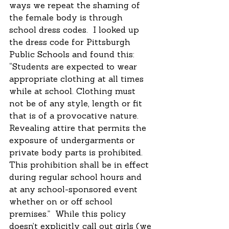
ways we repeat the shaming of 
the female body is through 
school dress codes.  I looked up 
the dress code for Pittsburgh 
Public Schools and found this: 
“Students are expected to wear 
appropriate clothing at all times 
while at school. Clothing must 
not be of any style, length or fit 
that is of a provocative nature. 
Revealing attire that permits the 
exposure of undergarments or 
private body parts is prohibited. 
This prohibition shall be in effect 
during regular school hours and 
at any school-sponsored event 
whether on or off school 
premises.”  While this policy 
doesn’t explicitly call out girls (we 