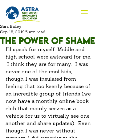
Sara Bailey
Sep 18, 2019
5 min read
The power of shame
I’ll speak for myself: Middle and 
high school were awkward for me. 
 I think they are for many.  I was 
never one of the cool kids, 
though I was insulated from 
feeling that too keenly because of 
an incredible group of friends (we 
now have a monthly online book 
club that mainly serves as a 
vehicle for us to virtually see one 
another and share updates).  Even 
though I was never without 