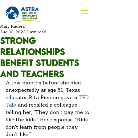
Mary Kadera
Aug 30, 2022
2 min read
Strong
Relationships
benefit students
and teachers
A few months before she died 
unexpectedly at age 61, Texas 
educator Rita Pierson gave a 
TED 
Talk
 and recalled a colleague 
telling her, ”They don't pay me to 
like the kids." Her response: "Kids 
don't learn from people they 
don't like.'" 