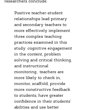
researchers conclude: 
Positive teacher-student 
relationships lead primary 
and secondary teachers to 
more effectively implement 
three complex teaching 
practices examined in this 
study: cognitive engagement 
in the content, problem 
solving and critical thinking, 
and instructional 
monitoring… teachers are 
more likely to check in, 
monitor, scaffold, provide 
more constructive feedback 
to students, have greater 
confidence in their students’ 
abilities and use better 