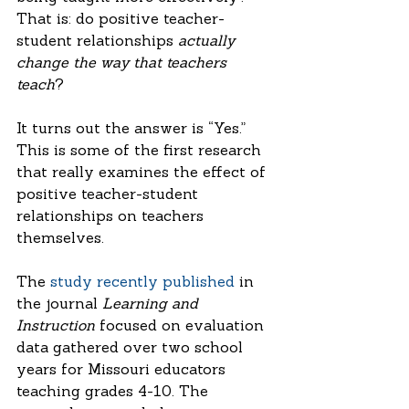
That is: do positive teacher-
student relationships 
actually 
change the way that teachers 
teach
?
It turns out the answer is “Yes.” 
This is some of the first research 
that really examines the effect of 
positive teacher-student 
relationships on teachers 
themselves. 
The 
study recently published
 in 
the journal 
Learning and 
Instruction
 focused on evaluation 
data gathered over two school 
years for Missouri educators 
teaching grades 4-10. The 