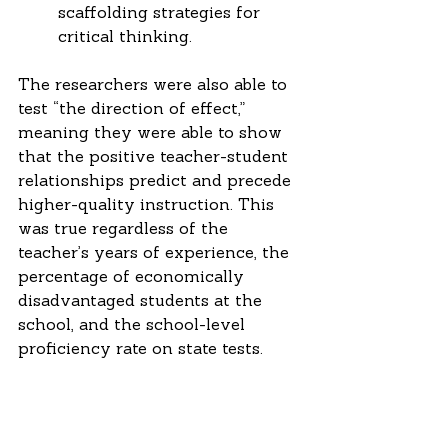
scaffolding strategies for 
critical thinking. 
The researchers were also able to 
test “the direction of effect,” 
meaning they were able to show 
that the positive teacher-student 
relationships predict and precede 
higher-quality instruction. This 
was true regardless of the 
teacher’s years of experience, the 
percentage of economically 
disadvantaged students at the 
school, and the school-level 
proficiency rate on state tests.