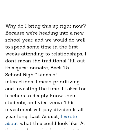
Why do I bring this up right now? 
Because we’re heading into a new 
school year, and we would do well 
to spend some time in the first 
weeks attending to relationships. I 
don’t mean the traditional “fill out 
this questionnaire, Back To 
School Night” kinds of 
interactions: I mean prioritizing 
and investing the time it takes for 
teachers to deeply know their 
students, and vice versa. This 
investment will pay dividends all 
year long. Last August, 
I wrote 
about
 what this could look like. At 