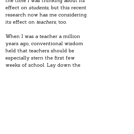
the time I was thinking about its 
effect on 
students
, but this recent 
research now has me considering 
its effect on 
teachers
, too.
When I was a teacher a million 
years ago, conventional wisdom 
held that teachers should be 
especially stern the first few 
weeks of school. Lay down the 
law. Demonstrate that you are in 
control. This was especially true if 
you were a 23-year-old teaching 
high school students just seven or 
eight years younger than you.
There’s no question that teachers 
need classroom management 
skills. But they also need 