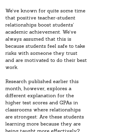
We’ve known for quite some time 
that positive teacher-student 
relationships boost students’ 
academic achievement. We’ve 
always assumed that this is 
because students feel safe to take 
risks with someone they trust 
and are motivated to do their best 
work.
Research published earlier this 
month, however, explores a 
different explanation for the 
higher test scores and GPAs in 
classrooms where relationships 
are strongest: Are these students 
learning more because they are 
being taught more effectively? 