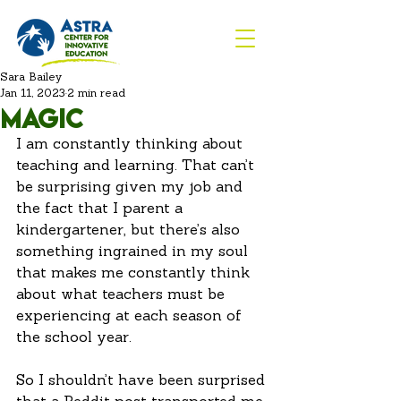
Sara Bailey
Jan 11, 2023
2 min read
Magic
I am constantly thinking about 
teaching and learning. That can’t 
be surprising given my job and 
the fact that I parent a 
kindergartener, but there’s also 
something ingrained in my soul 
that makes me constantly think 
about what teachers must be 
experiencing at each season of 
the school year. 
So I shouldn’t have been surprised 