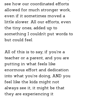
see how our coordinated efforts 
allowed for much stronger work, 
even if it sometimes moved a 
little slower. All our efforts, even 
the tiny ones, added up to 
something I couldn’t put words to 
but could feel. 
All of this is to say, if you’re a 
teacher or a parent, and you are 
putting in what feels like 
enormous effort and dedication 
into what you’re doing, AND you 
feel like the kids might not 
always see it, it might be that 
they are experiencing it 
differently. So take a break, allow 
yourself some ease, but don’t 