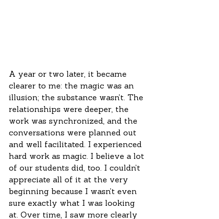
A year or two later, it became 
clearer to me: the magic was an 
illusion; the substance wasn’t. The 
relationships were deeper, the 
work was synchronized, and the 
conversations were planned out 
and well facilitated. I experienced 
hard work as magic. I believe a lot 
of our students did, too. I couldn’t 
appreciate all of it at the very 
beginning because I wasn’t even 
sure exactly what I was looking 
at. Over time, I saw more clearly 