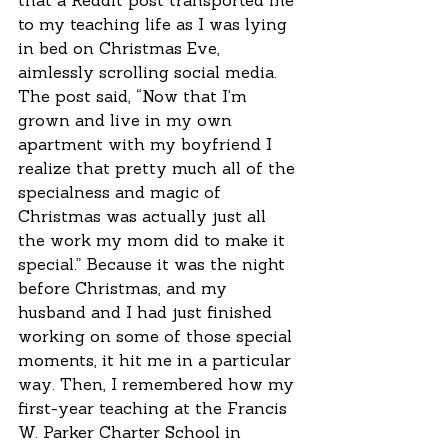
that a Reddit post transported me 
to my teaching life as I was lying 
in bed on Christmas Eve, 
aimlessly scrolling social media. 
The post said, “Now that I’m 
grown and live in my own 
apartment with my boyfriend I 
realize that pretty much all of the 
specialness and magic of 
Christmas was actually just all 
the work my mom did to make it 
special.” Because it was the night 
before Christmas, and my 
husband and I had just finished 
working on some of those special 
moments, it hit me in a particular 
way. Then, I remembered how my 
first-year teaching at the Francis 
W. Parker Charter School in 