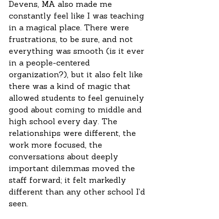
Devens, MA also made me 
constantly feel like I was teaching 
in a magical place. There were 
frustrations, to be sure, and not 
everything was smooth (is it ever 
in a people-centered 
organization?), but it also felt like 
there was a kind of magic that 
allowed students to feel genuinely 
good about coming to middle and 
high school every day. The 
relationships were different, the 
work more focused, the 
conversations about deeply 
important dilemmas moved the 
staff forward; it felt markedly 
different than any other school I’d 
seen. 