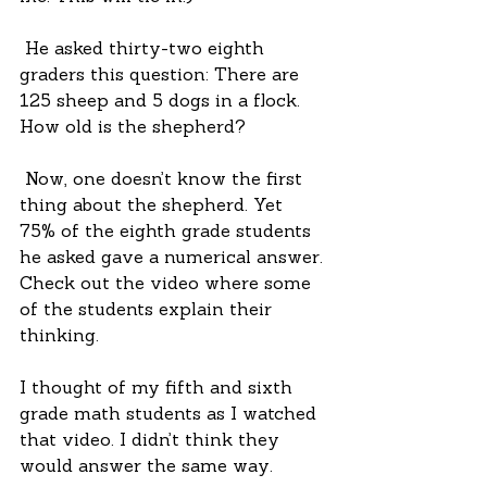
 He asked thirty-two eighth 
graders this question: There are 
125 sheep and 5 dogs in a flock. 
How old is the shepherd?
 Now, one doesn’t know the first 
thing about the shepherd. Yet 
75% of the eighth grade students 
he asked gave a numerical answer. 
Check out the video where some 
of the students explain their 
thinking.
I thought of my fifth and sixth 
grade math students as I watched 
that video. I didn’t think they 
would answer the same way.