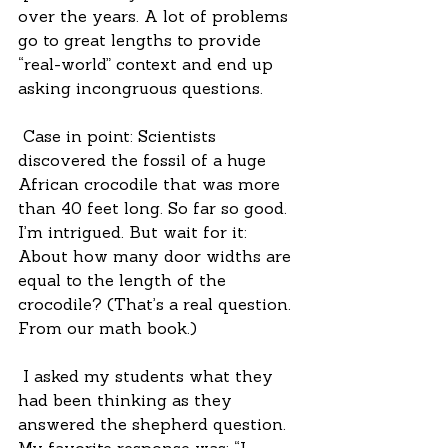
over the years. A lot of problems 
go to great lengths to provide 
“real-world” context and end up 
asking incongruous questions.
 Case in point: Scientists 
discovered the fossil of a huge 
African crocodile that was more 
than 40 feet long. So far so good. 
I’m intrigued. But wait for it: 
About how many door widths are 
equal to the length of the 
crocodile? (That’s a real question. 
From our math book.)
 I asked my students what they 
had been thinking as they 
answered the shepherd question. 