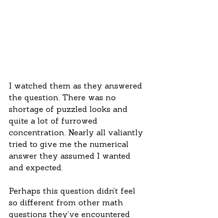
I watched them as they answered 
the question. There was no 
shortage of puzzled looks and 
quite a lot of furrowed 
concentration. Nearly all valiantly 
tried to give me the numerical 
answer they assumed I wanted 
and expected.
Perhaps this question didn’t feel 
so different from other math 
questions they’ve encountered 