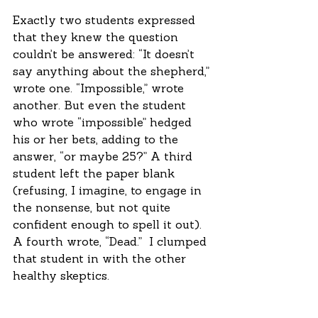
Exactly two students expressed 
that they knew the question 
couldn’t be answered: “It doesn’t 
say anything about the shepherd,” 
wrote one. “Impossible,” wrote 
another. But even the student 
who wrote “impossible” hedged 
his or her bets, adding to the 
answer, “or maybe 25?” A third 
student left the paper blank 
(refusing, I imagine, to engage in 
the nonsense, but not quite 
confident enough to spell it out). 
A fourth wrote, “Dead.”  I clumped 
that student in with the other 
healthy skeptics.