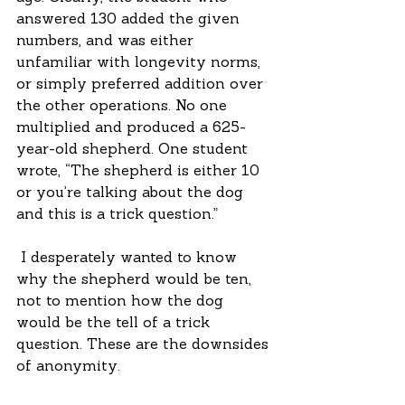
answered 130 added the given 
numbers, and was either 
unfamiliar with longevity norms, 
or simply preferred addition over 
the other operations. No one 
multiplied and produced a 625-
year-old shepherd. One student 
wrote, “The shepherd is either 10 
or you’re talking about the dog 
and this is a trick question.”
 I desperately wanted to know 
why the shepherd would be ten, 
not to mention how the dog 
would be the tell of a trick 
question. These are the downsides 
of anonymity.