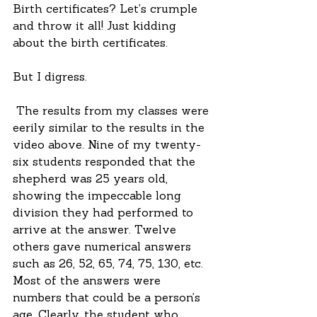
Birth certificates? Let’s crumple 
and throw it all! Just kidding 
about the birth certificates.
But I digress.
 The results from my classes were 
eerily similar to the results in the 
video above. Nine of my twenty-
six students responded that the 
shepherd was 25 years old, 
showing the impeccable long 
division they had performed to 
arrive at the answer. Twelve 
others gave numerical answers 
such as 26, 52, 65, 74, 75, 130, etc. 
Most of the answers were 
numbers that could be a person’s 
age. Clearly, the student who 