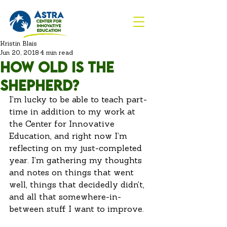
Kristin Blais
Jun 20, 2018
4 min read
How old is the
shepherd?
I’m lucky to be able to teach part-
time in addition to my work at 
the Center for Innovative 
Education, and right now I’m 
reflecting on my just-completed 
year. I’m gathering my thoughts 
and notes on things that went 
well, things that decidedly didn’t, 
and all that somewhere-in-
between stuff I want to improve.