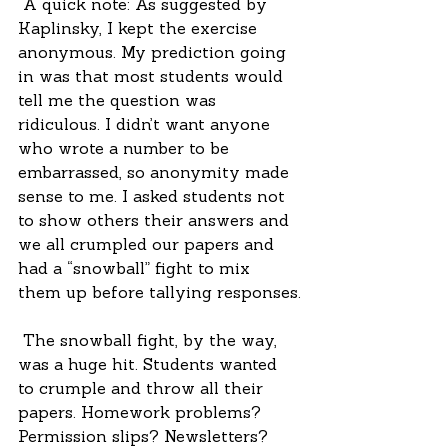
 A quick note: As suggested by 
Kaplinsky, I kept the exercise 
anonymous. My prediction going 
in was that most students would 
tell me the question was 
ridiculous. I didn’t want anyone 
who wrote a number to be 
embarrassed, so anonymity made 
sense to me. I asked students not 
to show others their answers and 
we all crumpled our papers and 
had a “snowball” fight to mix 
them up before tallying responses.
 The snowball fight, by the way, 
was a huge hit. Students wanted 
to crumple and throw all their 
papers. Homework problems? 
Permission slips? Newsletters? 