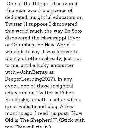
 One of the things I discovered 
this year was the universe of 
dedicated, insightful educators on 
Twitter (I suppose I discovered 
this world much the way De Soto 
discovered the Mississippi River 
or Columbus the New World – 
which is to say it was known to 
plenty of others already, just not 
to me, until a lucky encounter 
with @JohnBerray at 
DeeperLearning2017). In any 
event, one of those insightful 
educators on Twitter is Robert 
Kaplinsky, a math teacher with a 
great website and blog. A few 
months ago, I read his post, “How 
Old is The Shepherd?”. (Stick with 
me. This will tie in.)