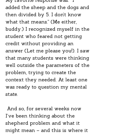
My favorite response was: “I 
added the sheep and the dogs and 
then divided by 5. I don’t know 
what that means.” (Me either, 
buddy.) I recognized myself in the 
student who feared not getting 
credit without providing an 
answer (Let me please you!). I saw 
that many students were thinking 
well outside the parameters of the 
problem, trying to create the 
context they needed. At least one 
was ready to question my mental 
state.
 And so, for several weeks now 
I’ve been thinking about the 
shepherd problem and what it 
might mean – and this is where it 