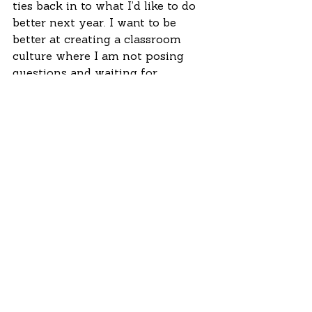
ties back in to what I’d like to do 
better next year. I want to be 
better at creating a classroom 
culture where I am not posing 
questions and waiting for 
students to please me with the 
answers they assume I’m 
safeguarding, one where students 
feel more comfortable 
challenging the very premise of a 
question.
 I’ve been reading about 
numberless word problems, which 
seem like a great idea for getting 
kids thinking about what’s really 
happening rather than being 
flummoxed by the numbers; and I 
came across the idea of providing 