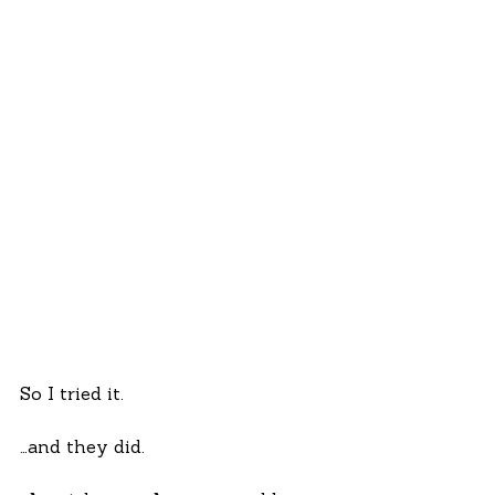
So I tried it.
…and they did.