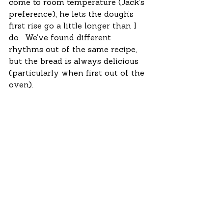
come to room temperature (Jack’s 
preference); he lets the dough’s 
first rise go a little longer than I 
do.  We’ve found different 
rhythms out of the same recipe, 
but the bread is always delicious 
(particularly when first out of the 
oven). 