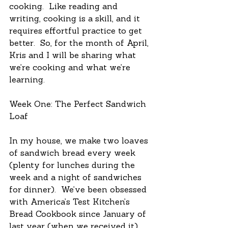
cooking.  Like reading and 
writing, cooking is a skill, and it 
requires effortful practice to get 
better.  So, for the month of April, 
Kris and I will be sharing what 
we’re cooking and what we’re 
learning.
Week One: The Perfect Sandwich 
Loaf
In my house, we make two loaves 
of sandwich bread every week 
(plenty for lunches during the 
week and a night of sandwiches 
for dinner).  We’ve been obsessed 
with America’s Test Kitchen’s 
Bread Cookbook since January of 
last year (when we received it), 