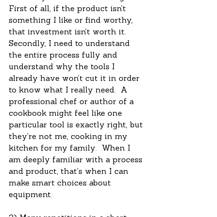
First of all, if the product isn’t 
something I like or find worthy, 
that investment isn’t worth it.  
Secondly, I need to understand 
the entire process fully and 
understand why the tools I 
already have won’t cut it in order 
to know what I really need.  A 
professional chef or author of a 
cookbook might feel like one 
particular tool is exactly right, but 
they’re not me, cooking in my 
kitchen for my family.  When I 
am deeply familiar with a process 
and product, that’s when I can 
make smart choices about 
equipment.