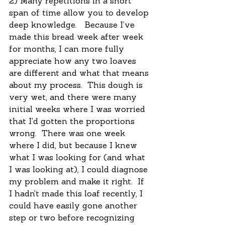
2) Many repetitions in a short 
span of time allow you to develop 
deep knowledge.   Because I’ve 
made this bread week after week 
for months, I can more fully 
appreciate how any two loaves 
are different and what that means 
about my process.  This dough is 
very wet, and there were many 
initial weeks where I was worried 
that I’d gotten the proportions 
wrong.  There was one week 
where I did, but because I knew 
what I was looking for (and what 
I was looking at), I could diagnose 
my problem and make it right.  If 
I hadn’t made this loaf recently, I 
could have easily gone another 
step or two before recognizing 