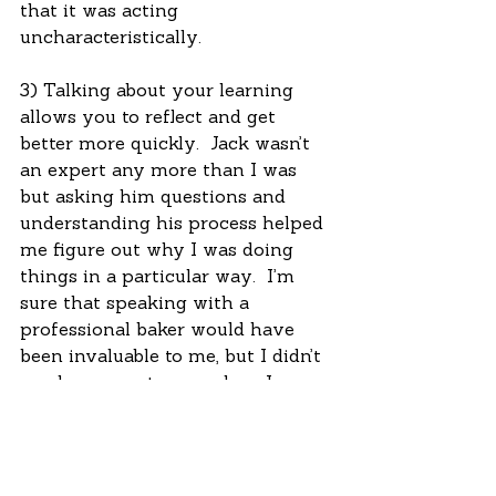
that it was acting 
uncharacteristically. 
3) Talking about your learning 
allows you to reflect and get 
better more quickly.  Jack wasn’t 
an expert any more than I was 
but asking him questions and 
understanding his process helped 
me figure out why I was doing 
things in a particular way.  I’m 
sure that speaking with a 
professional baker would have 
been invaluable to me, but I didn’t 
need an expert so much as I 
needed to process what I was 
doing and why.  I never 
particularly wanted to fail, but I 
did want to improve, so I had to 