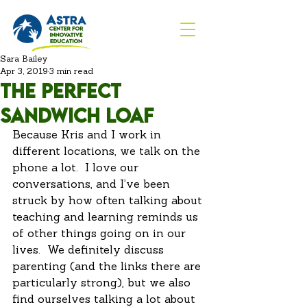
Sara Bailey
Apr 3, 2019
3 min read
The Perfect
Sandwich Loaf
Because Kris and I work in 
different locations, we talk on the 
phone a lot.  I love our 
conversations, and I’ve been 
struck by how often talking about 
teaching and learning reminds us 
of other things going on in our 
lives.  We definitely discuss 
parenting (and the links there are 
particularly strong), but we also 
find ourselves talking a lot about 