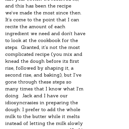
and this has been the recipe 
we’ve made the most since then.  
It’s come to the point that I can 
recite the amount of each 
ingredient we need and don’t have 
to look at the cookbook for the 
steps.  Granted, it’s not the most 
complicated recipe (you mix and 
knead the dough before its first 
rise, followed by shaping it, a 
second rise, and baking), but I’ve 
gone through these steps so 
many times that I know what I’m 
doing.  Jack and I have our 
idiosyncrasies in preparing the 
dough: I prefer to add the whole 
milk to the butter while it melts 
instead of letting the milk slowly 