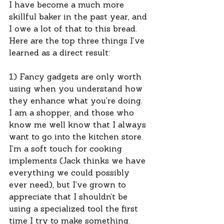
I have become a much more 
skillful baker in the past year, and 
I owe a lot of that to this bread.  
Here are the top three things I’ve 
learned as a direct result:
1) Fancy gadgets are only worth 
using when you understand how 
they enhance what you’re doing.  
I am a shopper, and those who 
know me well know that I always 
want to go into the kitchen store.  
I’m a soft touch for cooking 
implements (Jack thinks we have 
everything we could possibly 
ever need), but I’ve grown to 
appreciate that I shouldn’t be 
using a specialized tool the first 
time I try to make something.  