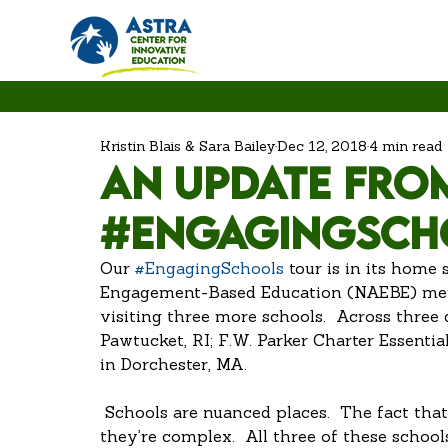
Kristin Blais & Sara Bailey
Dec 12, 2018
4 min read
An Update fro
#EngagingSch
Our 
#EngagingSchools
 tour is in its home 
Engagement-Based Education (NAEBE) memb
visiting three more schools.  Across three
Pawtucket, RI; F.W. Parker Charter Essent
in Dorchester, MA.
 Schools are nuanced places.  The fact that they center around human interaction means 
they’re complex.  All three of these school