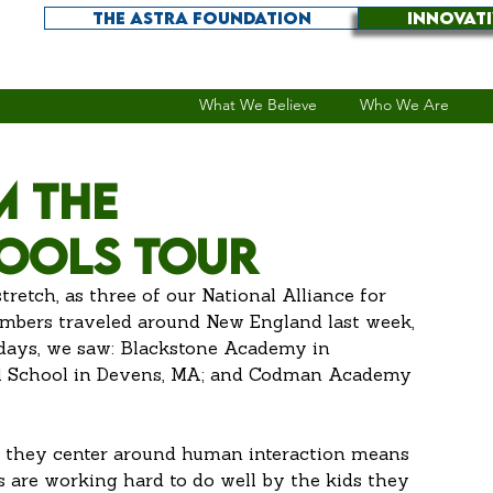
THE ASTRA FOUNDATION
INNOVAT
What We Believe
Who We Are
m the
ools tour
stretch, as three of our National Alliance for 
ers traveled around New England last week, 
 days, we saw: Blackstone Academy in 
ial School in Devens, MA; and Codman Academy 
s are working hard to do well by the kids they 