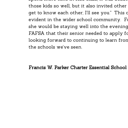
those kids so well, but it also invited other
get to know each other; I’ll see you.”  Thi
evident in the wider school community.  Fo
she would be staying well into the evening 
FAFSA that their senior needed to apply for
looking forward to continuing to learn fr
the schools we’ve seen.
Francis W. Parker Charter Essential School