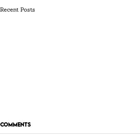
Recent Posts
Comments