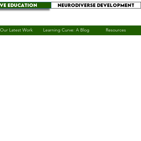
IVE EDUCATION
NEURODIVERSE DEVELOPMENT
Our Latest Work
Learning Curve: A Blog
Resources