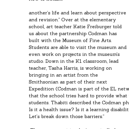
another’s life and learn about perspective 
and revision.” Over at the elementary 
school, art teacher Katie Freiburger told 
us about the partnership Codman has 
built with the Museum of Fine Arts. 
Students are able to visit the museum and 
even work on projects in the museum’s 
studio. Down in the K1 classroom, lead 
teacher, Tasha Harris, is working on 
bringing in an artist from the 
Smithsonian as part of their next 
Expedition (Codman is part of the EL netwo
that the school tries hard to provide what
students. Thabiti described the Codman ph
Is it a health issue? Is it a learning disabi
Let’s break down those barriers.”