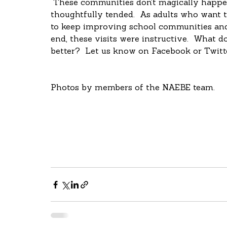
 These communities don’t magically happen; they’re intentionally designed and 
thoughtfully tended.  As adults who want th
to keep improving school communities and s
end, these visits were instructive.  What d
better?  Let us know on Facebook or Twitt
Photos by members of the NAEBE team.