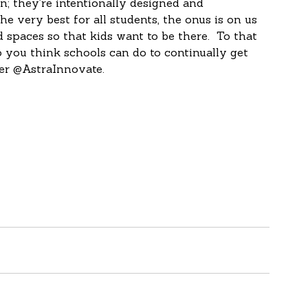
e very best for all students, the onus is on us 
paces so that kids want to be there.  To that 
o you think schools can do to continually get 
er @AstraInnovate.