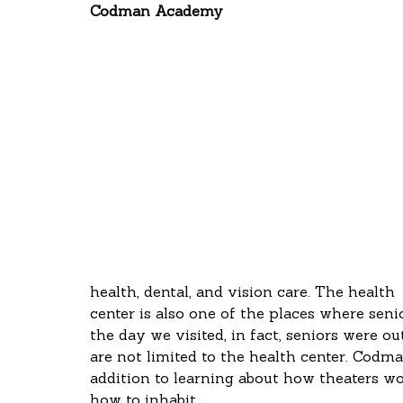
Codman Academy
health, dental, and vision care. The health
center is also one of the places where sen
the day we visited, in fact, seniors were ou
are not limited to the health center. Codma
addition to learning about how theaters wor
how to inhabit