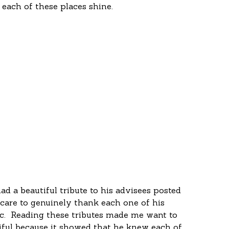
 each of these places shine.
 
ad a beautiful tribute to his advisees posted 
 care to genuinely thank each one of his 
c.  Reading these tributes made me want to 
tiful because it showed that he knew each of 