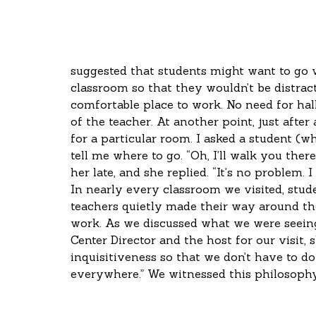
suggested that students might want to go 
classroom so that they wouldn’t be distract
comfortable place to work. No need for hall
of the teacher. At another point, just after
for a particular room. I asked a student (w
tell me where to go. “Oh, I’ll walk you there
her late, and she replied. “It’s no problem.
In nearly every classroom we visited, stu
teachers quietly made their way around th
work. As we discussed what we were seeing
Center Director and the host for our visit, 
inquisitiveness so that we don’t have to do i
everywhere.” We witnessed this philosophy 